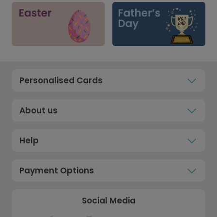
Personalised Cards
About us
Help
Payment Options
Social Media