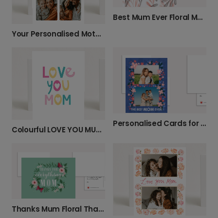
Best Mum Ever Floral Mother's Day Card
Your Personalised Mother's Day Photo Card
Personalised Cards for Mum's Special Day
Colourful LOVE YOU MUM Mother's Day Card
Thanks Mum Floral Thank You Card