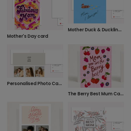
Mother Duck & Ducklings Card
Mother's Day card
Personalised Photo Card for Mum
The Berry Best Mum Cards for Any Occasion