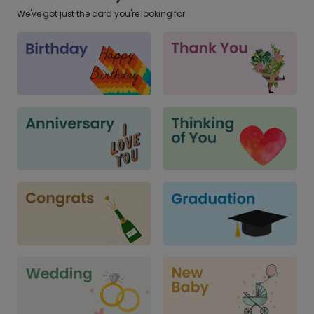
We've got just the card you're looking for