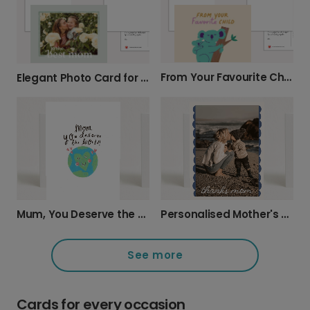
From Your Favourite Child Mother's Day Card
Elegant Photo Card for Your Mum
Mum, You Deserve the World Card
Personalised Mother's Day Photo Card
See more
Cards for every occasion