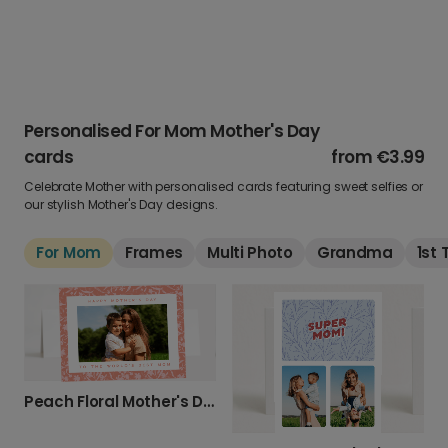
Personalised For Mom Mother's Day
cards
from
€3.99
Celebrate Mother with personalised cards featuring sweet selfies or
our stylish Mother's Day designs.
For Mom
Frames
Multi Photo
Grandma
1st
Peach Floral Mother's Day Photo Card