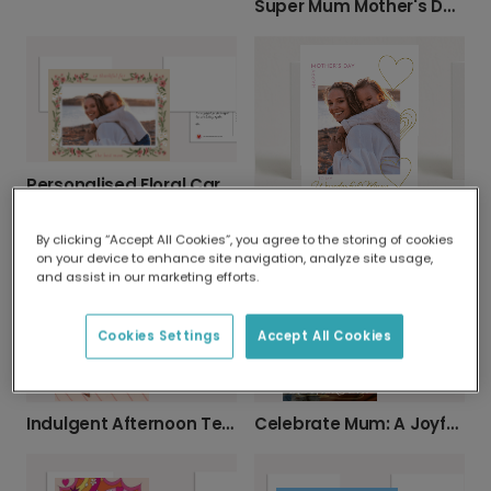
Super Mum Mother's Day Card
Personalised Floral Card: So Glad You're My Mom
Personalised Photo Card for Wonderful Mum
By clicking “Accept All Cookies”, you agree to the storing of cookies
on your device to enhance site navigation, analyze site usage,
and assist in our marketing efforts.
Cookies Settings
Accept All Cookies
Indulgent Afternoon Tea Mother's Day Card
Celebrate Mum: A Joyful Mother's Day Card