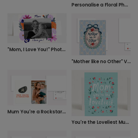
Personalise a Floral Photo Card for Mum
"Mom, I Love You!" Photo Card
"Mother like no Other" Vintage Card
Mum You're a Rockstar Card
You're the Loveliest Mum Floral Mother's Day Card