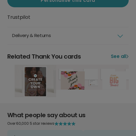
Personalise this card
Trustpilot
Delivery & Returns
Related Thank You cards
See all
What people say about us
Over 60,000 5 star reviews