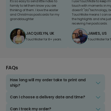
It's so easy to send little notes to
I use TouchNote to keep 
family to let them know you are
touch with moments in my 
thinking of them. I love the easter
doesn't "do" technology, b
and Christmas postcards for my
TouchNote means I can s
granddaughter
the highlights and she jus
receiving her postcards.
JACQUELYN, UK
JAMES, US
TouchNoter for 8+ years.
TouchNoter for 
FAQs
How long will my order take to print and
ship?
Can I choose a delivery date and time?
Can I track my order?