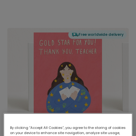
Free worldwide delivery
By clicking “Accept All Cookies”, you agree to the storing of cookies
on your device to enhance site navigation, analyze site usage,
Delivered globally, printed locally.