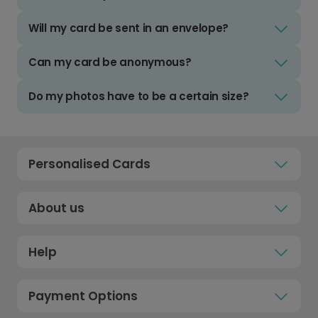
Will my card be sent in an envelope?
Can my card be anonymous?
Do my photos have to be a certain size?
Personalised Cards
About us
Help
Payment Options