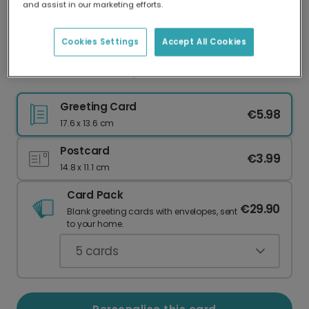
and assist in our marketing efforts.
Our worldwide network of printers means your
card is always made locally, providing faster
delivery and lower emissions.
Cookies Settings
Accept All Cookies
Gold Star Thank You, Teacher Card
Greeting Card
€5.98
17.6 x 13.6 cm
Postcard
€3.99
14.8 x 11.1 cm
Card Pack
€29.90
Blank greeting cards with envelopes, sent
to your home.
5
cards