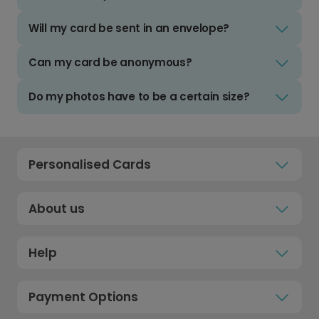
Will my card be sent in an envelope?
Can my card be anonymous?
Do my photos have to be a certain size?
Personalised Cards
About us
Help
Payment Options