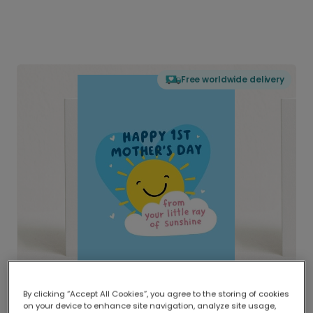
Free worldwide delivery
By clicking “Accept All Cookies”, you agree to the storing of cookies
on your device to enhance site navigation, analyze site usage,
Delivered globally, printed locally.