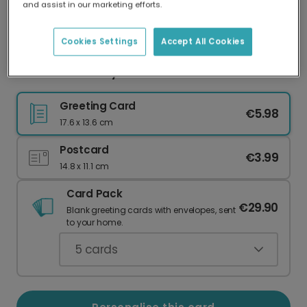
and assist in our marketing efforts.
Our worldwide network of printers means your
card is always made locally, providing faster
delivery and lower emissions.
Cookies Settings
Accept All Cookies
First Mother's Day Sunshine Card
Greeting Card
€5.98
17.6 x 13.6 cm
Postcard
€3.99
14.8 x 11.1 cm
Card Pack
€29.90
Blank greeting cards with envelopes, sent
to your home.
5
cards