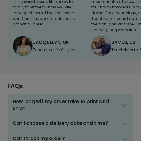
It's so easy to send little notes to
I use TouchNote to keep 
family to let them know you are
touch with moments in my 
thinking of them. I love the easter
doesn't "do" technology, b
and Christmas postcards for my
TouchNote means I can s
granddaughter
the highlights and she jus
receiving her postcards.
JACQUELYN, UK
JAMES, US
TouchNoter for 8+ years.
TouchNoter for 
FAQs
How long will my order take to print and
ship?
Can I choose a delivery date and time?
Can I track my order?