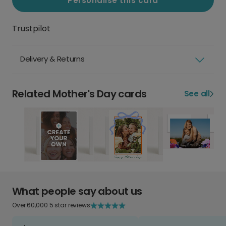
Personalise this card
Trustpilot
Delivery & Returns
Related Mother's Day cards
See all
What people say about us
Over 60,000 5 star reviews