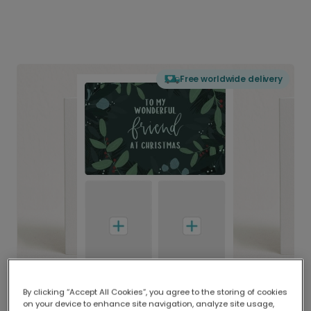
Free worldwide delivery
By clicking “Accept All Cookies”, you agree to the storing of cookies
on your device to enhance site navigation, analyze site usage,
Delivered globally, printed locally.