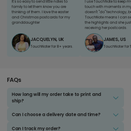
It's so easy to send little notes to
I use TouchNote to keep 
family to let them know you are
touch with moments in my 
thinking of them. I love the easter
doesn't "do" technology, b
and Christmas postcards for my
TouchNote means I can s
granddaughter
the highlights and she jus
receiving her postcards.
JACQUELYN, UK
JAMES, US
TouchNoter for 8+ years.
TouchNoter for 
FAQs
How long will my order take to print and
ship?
Can I choose a delivery date and time?
Can I track my order?