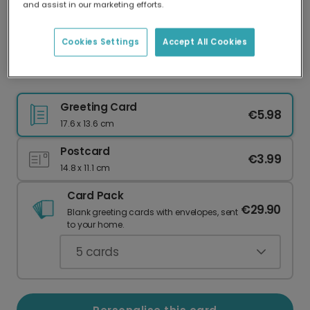
and assist in our marketing efforts.
Our worldwide network of printers means your
card is always made locally, providing faster
delivery and lower emissions.
Cookies Settings
Accept All Cookies
Festive Berries Christmas Card
Greeting Card
€5.98
17.6 x 13.6 cm
Postcard
€3.99
14.8 x 11.1 cm
Card Pack
€29.90
Blank greeting cards with envelopes, sent
to your home.
5
cards