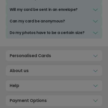
Will my card be sent in an envelope?
Can my card be anonymous?
Do my photos have to be a certain size?
Personalised Cards
About us
Help
Payment Options