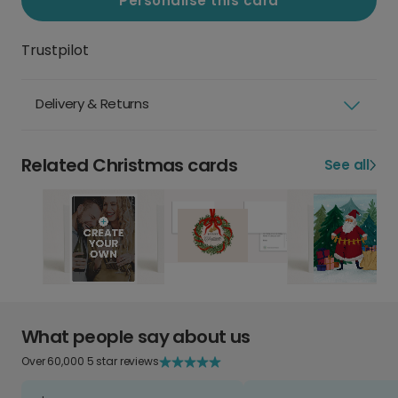
Personalise this card
Trustpilot
Delivery & Returns
Related Christmas cards
See all
What people say about us
Over 60,000 5 star reviews