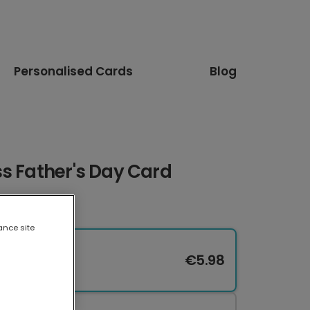
Personalised Cards
Blog
s Father's Day Card
ance site
€5.98