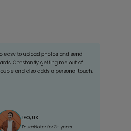
o easy to upload photos and send
ards. Constantly getting me out of
rouble and also adds a personal touch.
LEO, UK
TouchNoter for 3+ years.