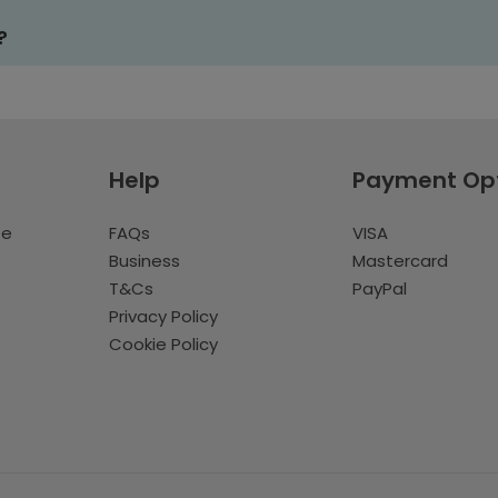
?
Help
Payment Op
te
FAQs
VISA
Business
Mastercard
T&Cs
PayPal
Privacy Policy
Cookie Policy