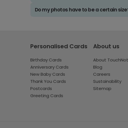
Do my photos have to be a certain size
Personalised Cards
About us
Birthday Cards
About TouchNo
Anniversary Cards
Blog
New Baby Cards
Careers
Thank You Cards
Sustainability
Postcards
Sitemap
Greeting Cards