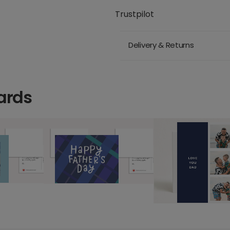
Trustpilot
Delivery & Returns
ards