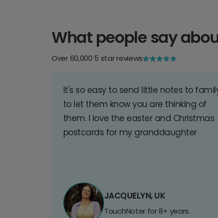
What people say abou
Over 60,000 5 star reviews
It's so easy to send little notes to famil
to let them know you are thinking of
them. I love the easter and Christmas
postcards for my granddaughter
JACQUELYN, UK
TouchNoter for 8+ years.