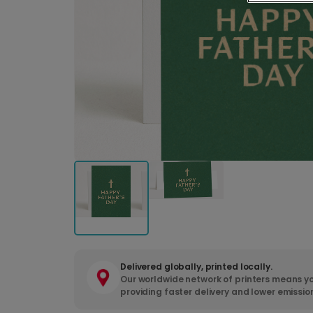
Delivered globally, printed locally.
Our worldwide network of printers means yo
providing faster delivery and lower emissio