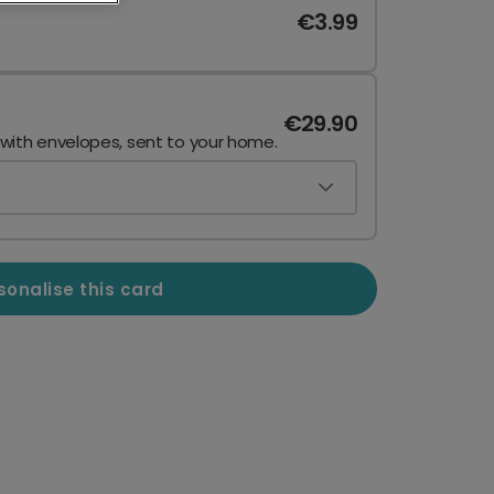
€3.99
€29.90
 with envelopes, sent to your home.
sonalise this card