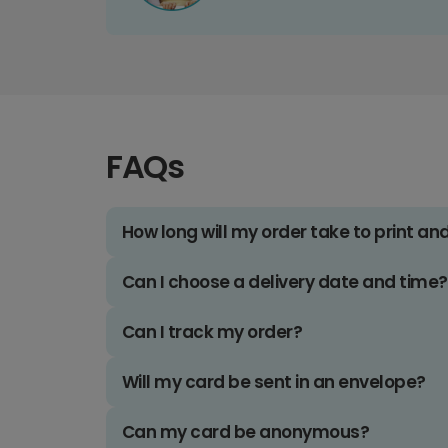
FAQs
How long will my order take to print an
Can I choose a delivery date and time?
Can I track my order?
Will my card be sent in an envelope?
Can my card be anonymous?