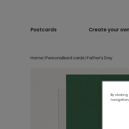
Postcards
Create your ow
Home
Personalised cards
Father's Day
By clicking
navigation,