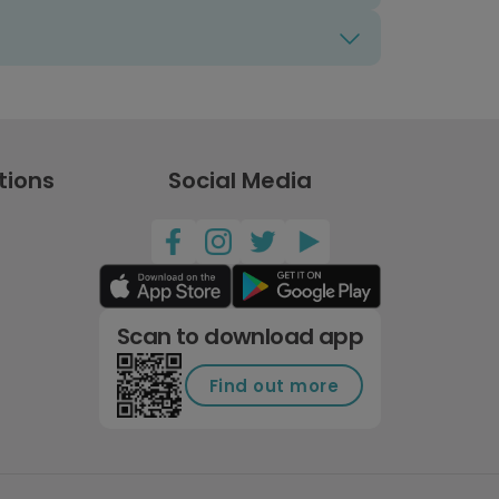
tions
Social Media
Scan to download app
Find out more