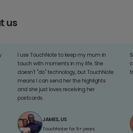
t us
y
I use TouchNote to keep my mum in
S
touch with moments in my life. She
c
doesn't "do" technology, but TouchNote
t
means I can send her the highlights
and she just loves receiving her
postcards.
JAMES, US
TouchNoter for 5+ years.