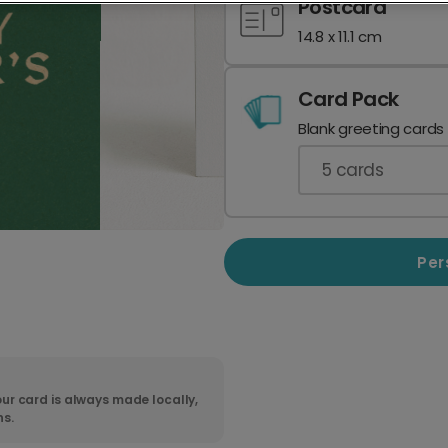
Postcard
14.8 x 11.1 cm
Card Pack
Blank greeting cards
5
cards
Per
ur card is always made locally,
ns.