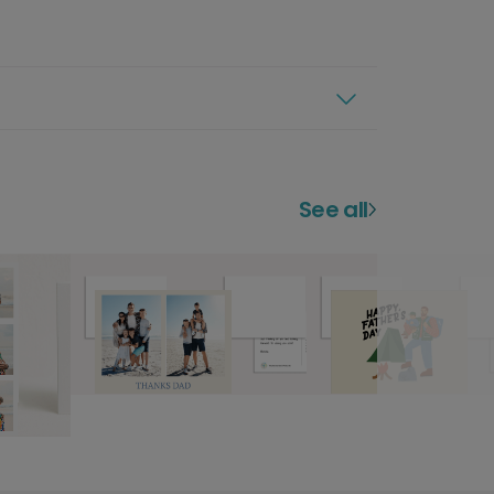
See all