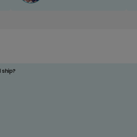
d ship?