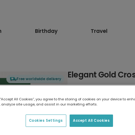
n
Birthday
Travel
Elegant Gold Cros
Free worldwide delivery
Select card type
 “Accept All Cookies”, you agree to the storing of cookies on your device to enh
 analyze site usage, and assist in our marketing efforts.
Greeting Card
17.6 x 13.6 cm
Cookies Settings
Accept All Cookies