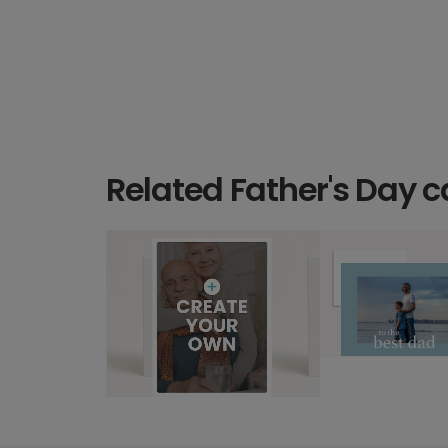
Related Father's Day c