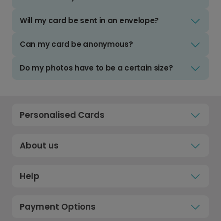
Will my card be sent in an envelope?
Can my card be anonymous?
Do my photos have to be a certain size?
Personalised Cards
About us
Help
Payment Options