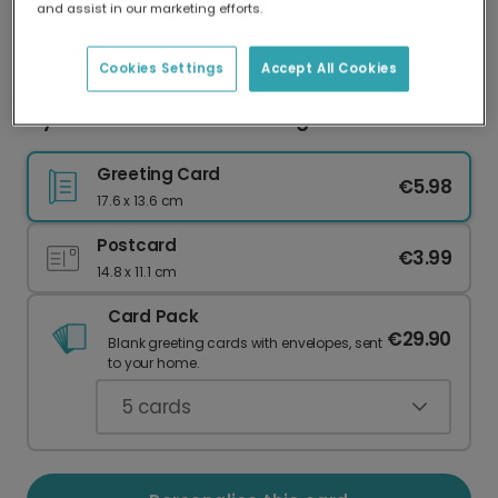
and assist in our marketing efforts.
Our worldwide network of printers means your
card is always made locally, providing faster
delivery and lower emissions.
Cookies Settings
Accept All Cookies
Mysterious Moments Greeting Card
Greeting Card
€5.98
17.6 x 13.6 cm
Postcard
€3.99
14.8 x 11.1 cm
Card Pack
€29.90
Blank greeting cards with envelopes, sent
to your home.
5
cards