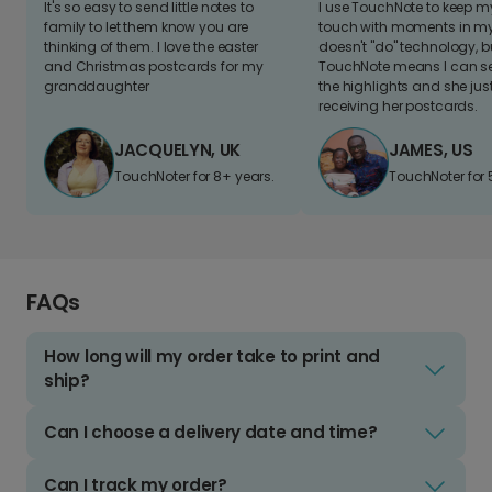
It's so easy to send little notes to
I use TouchNote to keep 
family to let them know you are
touch with moments in my 
thinking of them. I love the easter
doesn't "do" technology, b
and Christmas postcards for my
TouchNote means I can s
granddaughter
the highlights and she jus
receiving her postcards.
JACQUELYN, UK
JAMES, US
TouchNoter for 8+ years.
TouchNoter for 
FAQs
How long will my order take to print and
ship?
Can I choose a delivery date and time?
Can I track my order?