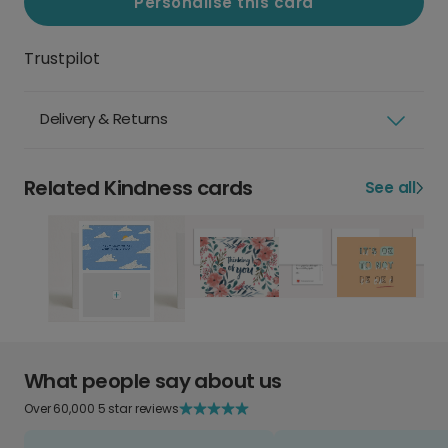
Personalise this card
Trustpilot
Delivery & Returns
Related Kindness cards
See all
What people say about us
Over 60,000 5 star reviews