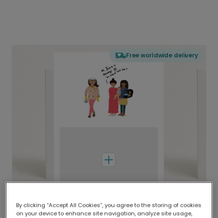
Free worldwide delivery
By clicking “Accept All Cookies”, you agree to the storing of cookies
on your device to enhance site navigation, analyze site usage,
Delivered globally, printed locally.