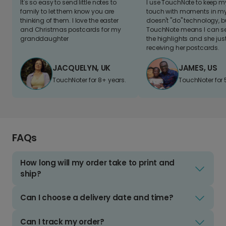
It's so easy to send little notes to
I use TouchNote to keep 
family to let them know you are
touch with moments in my 
thinking of them. I love the easter
doesn't "do" technology, b
and Christmas postcards for my
TouchNote means I can s
granddaughter
the highlights and she jus
receiving her postcards.
JACQUELYN, UK
JAMES, US
TouchNoter for 8+ years.
TouchNoter for 
FAQs
How long will my order take to print and
ship?
Can I choose a delivery date and time?
Can I track my order?