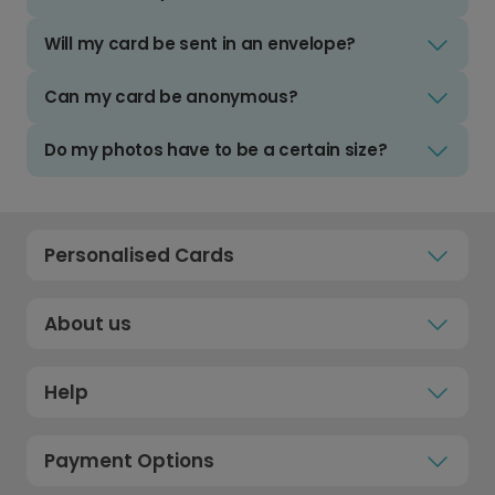
Will my card be sent in an envelope?
Can my card be anonymous?
Do my photos have to be a certain size?
Personalised Cards
About us
Help
Payment Options