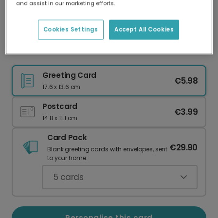
and assist in our marketing efforts.
Our worldwide network of printers means your
card is always made locally, providing faster
delivery and lower emissions.
Cookies Settings
Accept All Cookies
Thank Your Incredible Teacher!
Greeting Card
€5.98
17.6 x 13.6 cm
Postcard
€3.99
14.8 x 11.1 cm
Card Pack
€29.90
Blank greeting cards with envelopes, sent
to your home.
5
cards
Personalise this card