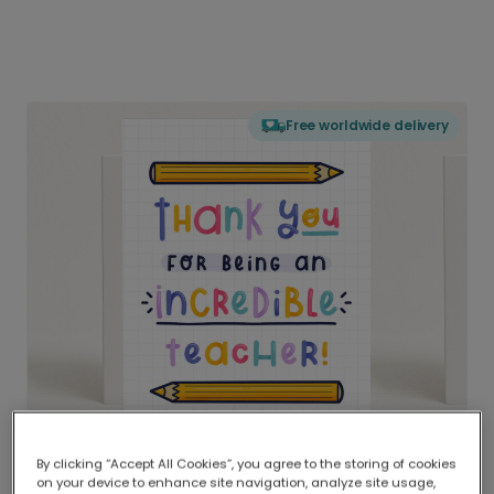
Free worldwide delivery
By clicking “Accept All Cookies”, you agree to the storing of cookies
on your device to enhance site navigation, analyze site usage,
Delivered globally, printed locally.