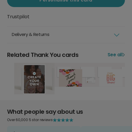
Trustpilot
Delivery & Returns
Related Thank You cards
See all
What people say about us
Over 60,000 5 star reviews