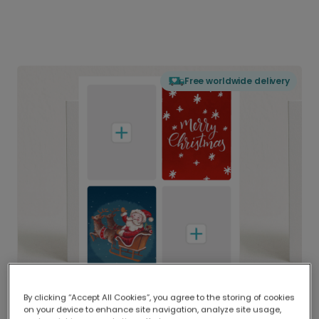
Free worldwide delivery
By clicking “Accept All Cookies”, you agree to the storing of cookies
on your device to enhance site navigation, analyze site usage,
Delivered globally, printed locally.