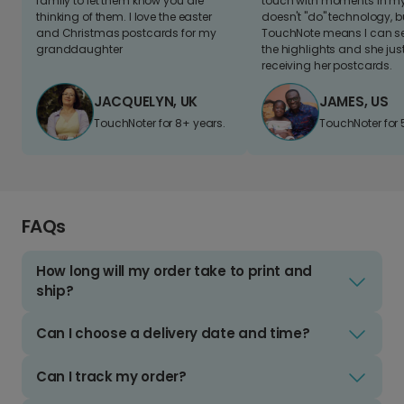
family to let them know you are
touch with moments in my 
thinking of them. I love the easter
doesn't "do" technology, b
and Christmas postcards for my
TouchNote means I can s
granddaughter
the highlights and she jus
receiving her postcards.
JACQUELYN, UK
JAMES, US
TouchNoter for 8+ years.
TouchNoter for 
FAQs
How long will my order take to print and
ship?
Can I choose a delivery date and time?
Can I track my order?