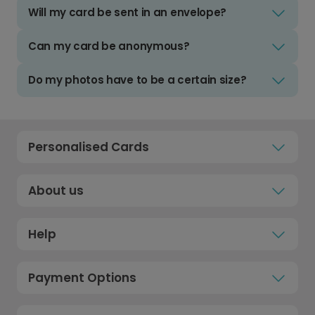
Will my card be sent in an envelope?
Can my card be anonymous?
Do my photos have to be a certain size?
Personalised Cards
About us
Help
Payment Options