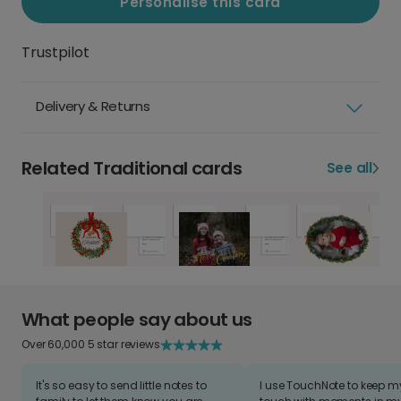
Personalise this card
Trustpilot
Delivery & Returns
Related Traditional cards
See all
What people say about us
Over 60,000 5 star reviews
It's so easy to send little notes to
I use TouchNote to keep 