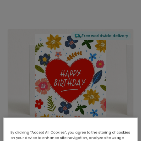
Free worldwide delivery
By clicking “Accept All Cookies”, you agree to the storing of cookies
on your device to enhance site navigation, analyze site usage,
Delivered globally, printed locally.