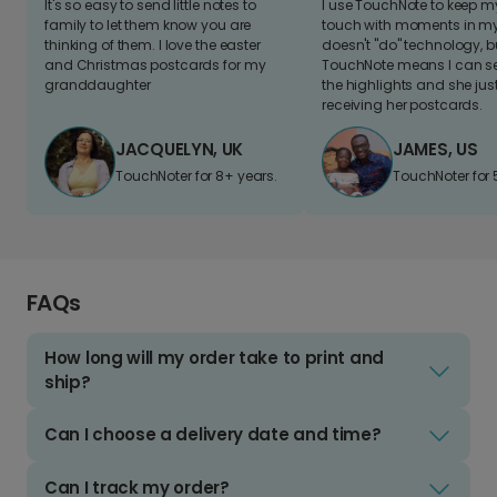
It's so easy to send little notes to
I use TouchNote to keep 
family to let them know you are
touch with moments in my 
thinking of them. I love the easter
doesn't "do" technology, b
and Christmas postcards for my
TouchNote means I can s
granddaughter
the highlights and she jus
receiving her postcards.
JACQUELYN, UK
JAMES, US
TouchNoter for 8+ years.
TouchNoter for 
FAQs
How long will my order take to print and
ship?
Can I choose a delivery date and time?
Can I track my order?