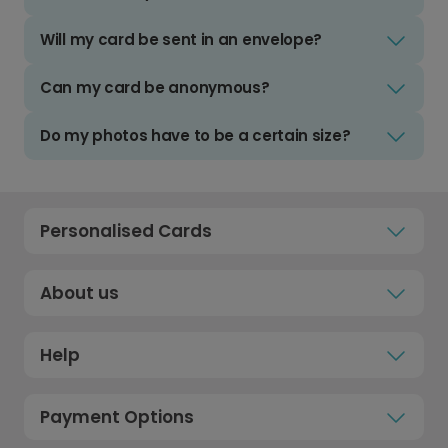
Will my card be sent in an envelope?
Can my card be anonymous?
Do my photos have to be a certain size?
Personalised Cards
About us
Help
Payment Options