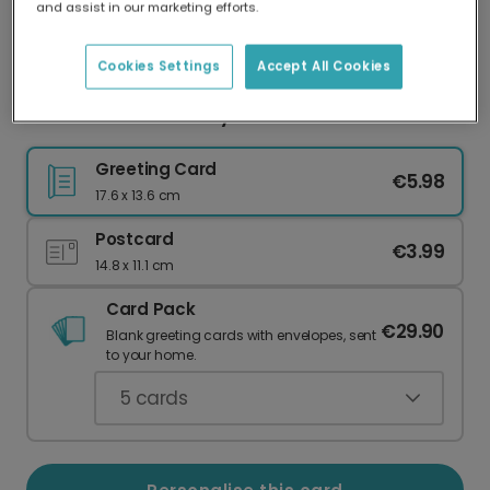
and assist in our marketing efforts.
Our worldwide network of printers means your
card is always made locally, providing faster
delivery and lower emissions.
Cookies Settings
Accept All Cookies
Vibrant Floral Birthday Card
Greeting Card
€5.98
17.6 x 13.6 cm
Postcard
€3.99
14.8 x 11.1 cm
Card Pack
€29.90
Blank greeting cards with envelopes, sent
to your home.
5
cards