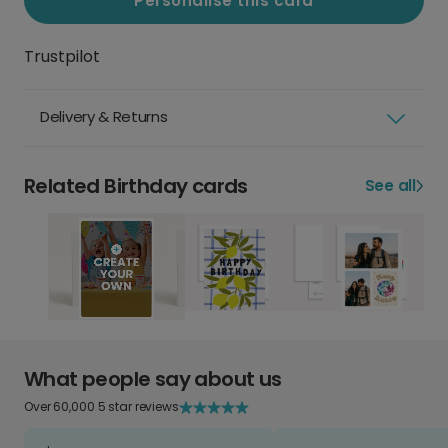
Personalise this card
Trustpilot
Delivery & Returns
Related Birthday cards
See all
What people say about us
Over 60,000 5 star reviews