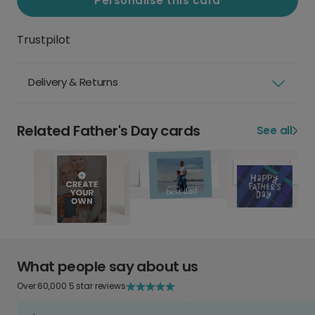
Personalise this card
Trustpilot
Delivery & Returns
Related Father's Day cards
See all
What people say about us
Over 60,000 5 star reviews