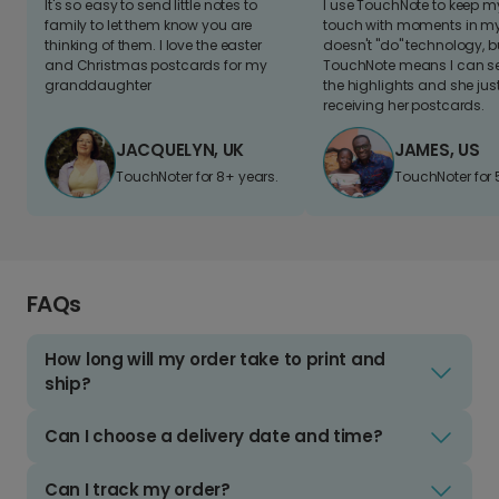
It's so easy to send little notes to
I use TouchNote to keep 
family to let them know you are
touch with moments in my 
thinking of them. I love the easter
doesn't "do" technology, b
and Christmas postcards for my
TouchNote means I can s
granddaughter
the highlights and she jus
receiving her postcards.
JACQUELYN, UK
JAMES, US
TouchNoter for 8+ years.
TouchNoter for 
FAQs
How long will my order take to print and
ship?
Can I choose a delivery date and time?
Can I track my order?