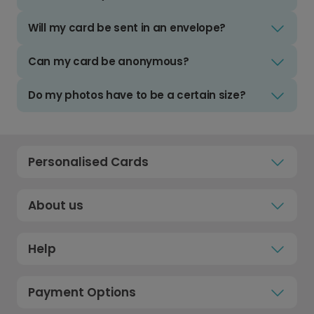
Will my card be sent in an envelope?
Can my card be anonymous?
Do my photos have to be a certain size?
Personalised Cards
About us
Help
Payment Options