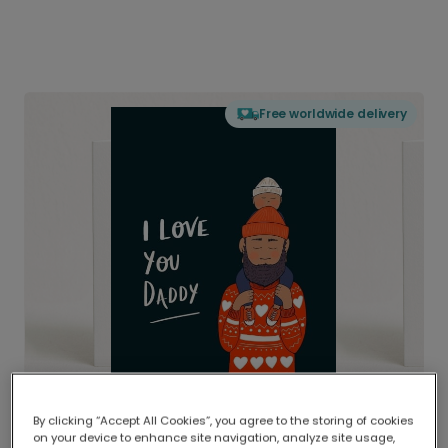
Free worldwide delivery
By clicking “Accept All Cookies”, you agree to the storing of cookies
on your device to enhance site navigation, analyze site usage,
Delivered globally, printed locally.