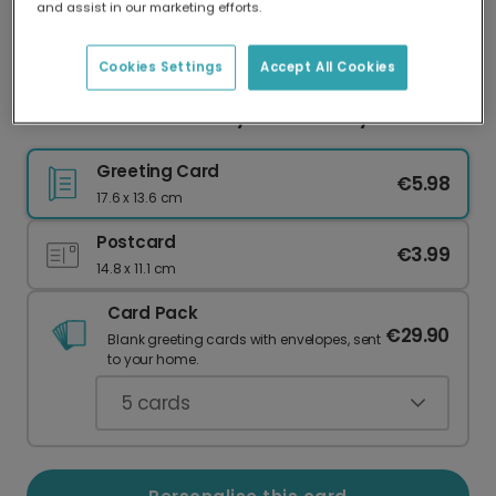
and assist in our marketing efforts.
Our worldwide network of printers means your
card is always made locally, providing faster
delivery and lower emissions.
Cookies Settings
Accept All Cookies
Warm 'I Love You Daddy' Father's Day Card
Greeting Card
€5.98
17.6 x 13.6 cm
Postcard
€3.99
14.8 x 11.1 cm
Card Pack
€29.90
Blank greeting cards with envelopes, sent
to your home.
5
cards