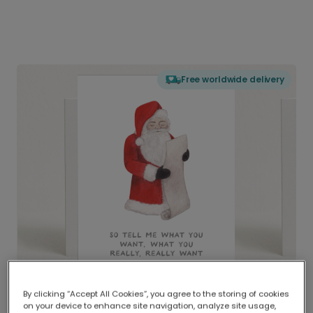
Free worldwide delivery
By clicking “Accept All Cookies”, you agree to the storing of cookies
on your device to enhance site navigation, analyze site usage,
Delivered globally, printed locally.