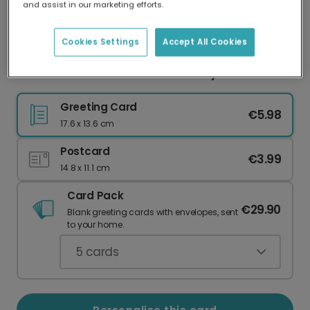
and assist in our marketing efforts.
Our worldwide network of printers means your
card is always made locally, providing faster
delivery and lower emissions.
Cookies Settings
Accept All Cookies
Father Christmas: What You Really Want
Greeting Card
€5.98
17.6 x 13.6 cm
Postcard
€3.99
14.8 x 11.1 cm
Card Pack
€29.90
Blank greeting cards with envelopes, sent
to your home.
5
cards