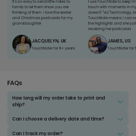
It's so easy to send little notes to
I use TouchNote to keep 
family to let them know you are
touch with moments in my 
thinking of them. I love the easter
doesn't "do" technology, b
and Christmas postcards for my
TouchNote means I can s
granddaughter
the highlights and she jus
receiving her postcards.
JACQUELYN, UK
JAMES, US
TouchNoter for 8+ years.
TouchNoter for 
FAQs
How long will my order take to print and
ship?
Can I choose a delivery date and time?
Can I track my order?