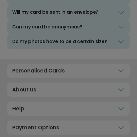
Will my card be sent in an envelope?
Can my card be anonymous?
Do my photos have to be a certain size?
Personalised Cards
About us
Help
Payment Options