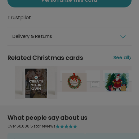
Personalise this card
Trustpilot
Delivery & Returns
Related Christmas cards
See all
What people say about us
Over 60,000 5 star reviews