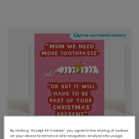
Free worldwide delivery
By clicking “Accept All Cookies”, you agree to the storing of cookies
on your device to enhance site navigation, analyze site usage,
Delivered globally, printed locally.