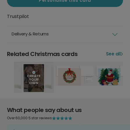
Personalise this card
Trustpilot
Delivery & Returns
Related Christmas cards
See all
What people say about us
Over 60,000 5 star reviews