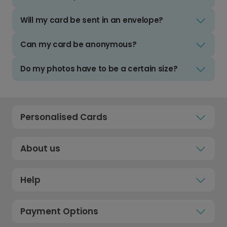
Will my card be sent in an envelope?
Can my card be anonymous?
Do my photos have to be a certain size?
Personalised Cards
About us
Help
Payment Options