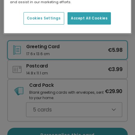
and assist in our marketing efforts.
Our worldwide network of printers means your
card is always made locally, providing faster
delivery and lower emissions.
Cookies Settings
Accept All Cookies
Christmas card
Greeting Card
€5.98
17.6 x 13.6 cm
Postcard
€3.99
14.8 x 11.1 cm
Card Pack
€29.90
Blank greeting cards with envelopes, sent
to your home.
5
cards