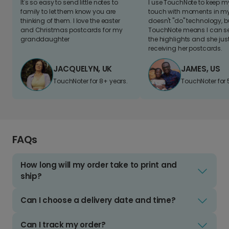
It's so easy to send little notes to
I use TouchNote to keep 
family to let them know you are
touch with moments in my 
thinking of them. I love the easter
doesn't "do" technology, b
and Christmas postcards for my
TouchNote means I can s
granddaughter
the highlights and she jus
receiving her postcards.
JACQUELYN, UK
JAMES, US
TouchNoter for 8+ years.
TouchNoter for 
FAQs
How long will my order take to print and
ship?
Can I choose a delivery date and time?
Can I track my order?