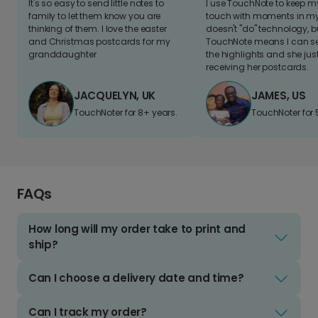
It's so easy to send little notes to
I use TouchNote to keep 
family to let them know you are
touch with moments in my 
thinking of them. I love the easter
doesn't "do" technology, b
and Christmas postcards for my
TouchNote means I can s
granddaughter
the highlights and she jus
receiving her postcards.
JACQUELYN, UK
JAMES, US
TouchNoter for 8+ years.
TouchNoter for 
FAQs
How long will my order take to print and
ship?
Can I choose a delivery date and time?
Can I track my order?