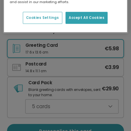
and assist in our marketing efforts.
Our worldwide network of printers means your
card is always made locally, providing faster
delivery and lower emissions.
Cookies Settings
Accept All Cookies
Personalised 'Always Pick You' Love Card
Greeting Card
€5.98
17.6 x 13.6 cm
Postcard
€3.99
14.8 x 11.1 cm
Card Pack
€29.90
Blank greeting cards with envelopes, sent
to your home.
5
cards