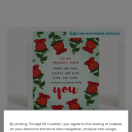
Free worldwide delivery
By clicking “Accept All Cookies”, you agree to the storing of cookies
on your device to enhance site navigation, analyze site usage,
Delivered globally, printed locally.