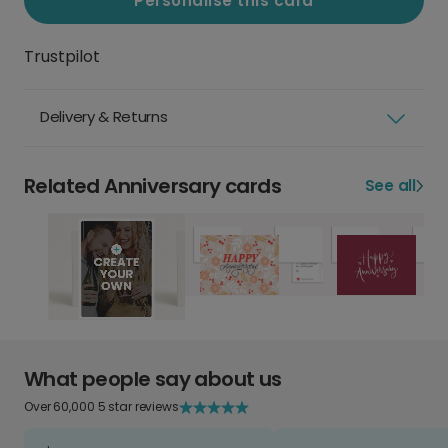
Personalise this card
Trustpilot
Delivery & Returns
Related Anniversary cards
See all
What people say about us
Over 60,000 5 star reviews