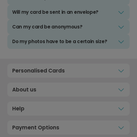
Will my card be sent in an envelope?
Can my card be anonymous?
Do my photos have to be a certain size?
Personalised Cards
About us
Help
Payment Options