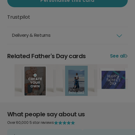
Personalise this card
Trustpilot
Delivery & Returns
Related Father's Day cards
See all
What people say about us
Over 60,000 5 star reviews