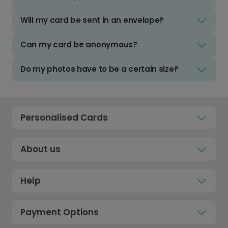
Will my card be sent in an envelope?
Can my card be anonymous?
Do my photos have to be a certain size?
Personalised Cards
About us
Help
Payment Options