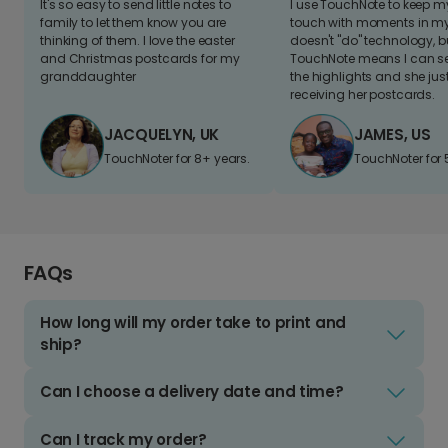
It's so easy to send little notes to
I use TouchNote to keep 
family to let them know you are
touch with moments in my 
thinking of them. I love the easter
doesn't "do" technology, b
and Christmas postcards for my
TouchNote means I can s
granddaughter
the highlights and she jus
receiving her postcards.
JACQUELYN, UK
JAMES, US
TouchNoter for 8+ years.
TouchNoter for 
FAQs
How long will my order take to print and
ship?
Can I choose a delivery date and time?
Can I track my order?