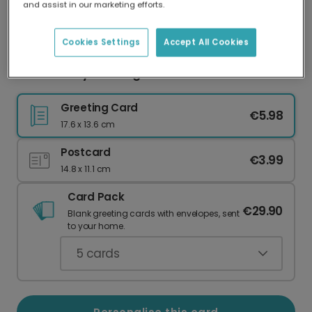
and assist in our marketing efforts.
Our worldwide network of printers means your
card is always made locally, providing faster
delivery and lower emissions.
Cookies Settings
Accept All Cookies
Father's Day Blessing Card
Greeting Card
€5.98
17.6 x 13.6 cm
Postcard
€3.99
14.8 x 11.1 cm
Card Pack
€29.90
Blank greeting cards with envelopes, sent
to your home.
5
cards