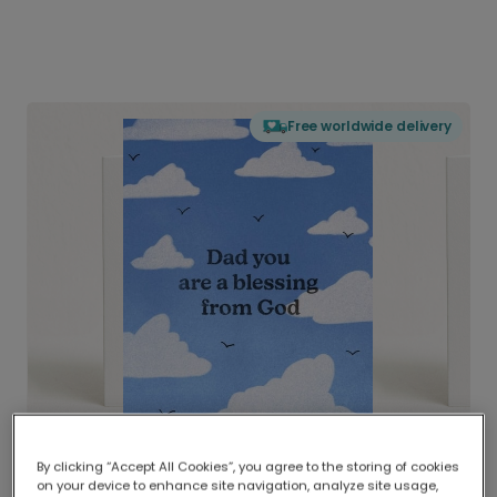
Free worldwide delivery
By clicking “Accept All Cookies”, you agree to the storing of cookies
on your device to enhance site navigation, analyze site usage,
Delivered globally, printed locally.