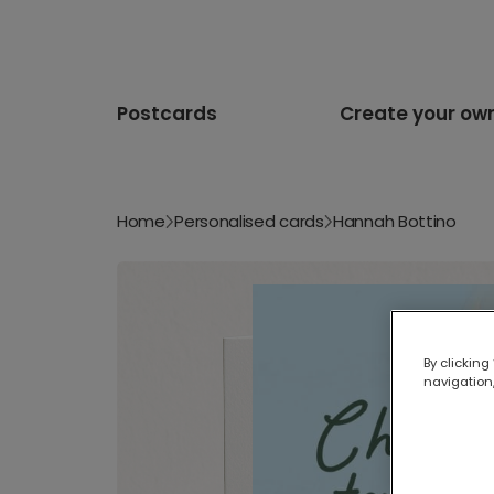
Postcards
Create your ow
Home
Personalised cards
Hannah Bottino
By clicking
navigation,