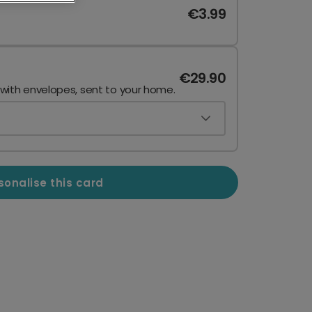
€3.99
€29.90
 with envelopes, sent to your home.
sonalise this card