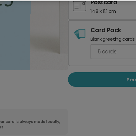
Postcard
14.8 x 11.1 cm
Card Pack
Blank greeting cards
5
cards
Per
ur card is always made locally,
ns.