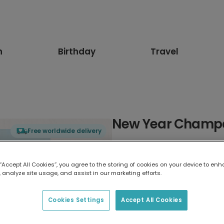
n
Birthday
Travel
New Year Champa
Free worldwide delivery
Select card type
 “Accept All Cookies”, you agree to the storing of cookies on your device to enh
 analyze site usage, and assist in our marketing efforts.
Greeting Card
17.6 x 13.6 cm
Cookies Settings
Accept All Cookies