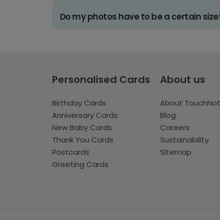
Do my photos have to be a certain size
Personalised Cards
About us
Birthday Cards
About TouchNo
Anniversary Cards
Blog
New Baby Cards
Careers
Thank You Cards
Sustainability
Postcards
Sitemap
Greeting Cards