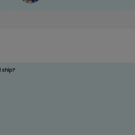
d ship?