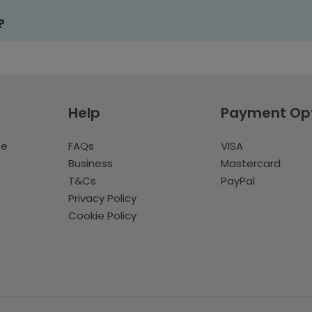
?
Help
Payment Op
te
FAQs
VISA
Business
Mastercard
T&Cs
PayPal
Privacy Policy
Cookie Policy