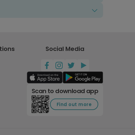
tions
Social Media
Scan to download app
Find out more