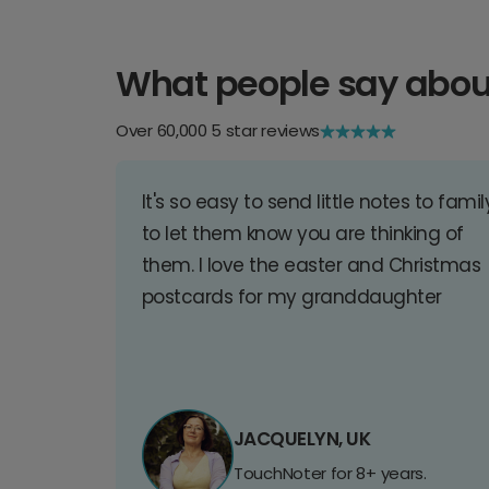
What people say abou
Over 60,000 5 star reviews
It's so easy to send little notes to famil
to let them know you are thinking of
them. I love the easter and Christmas
postcards for my granddaughter
JACQUELYN, UK
TouchNoter for 8+ years.