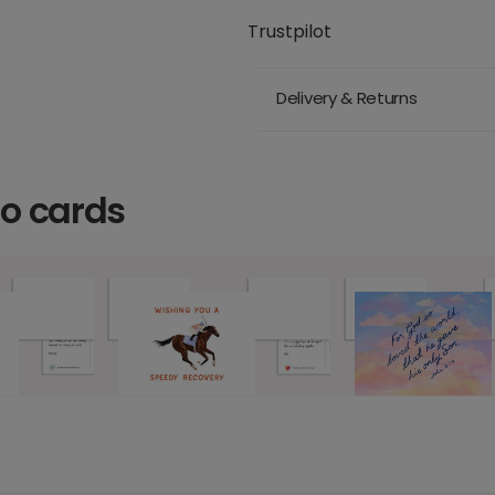
Trustpilot
Delivery & Returns
o cards