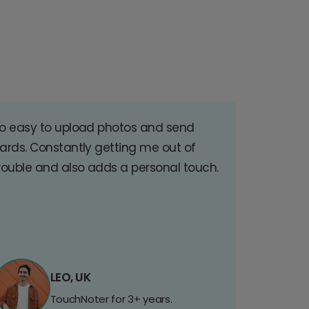
o easy to upload photos and send
ards. Constantly getting me out of
rouble and also adds a personal touch.
LEO, UK
TouchNoter for 3+ years.