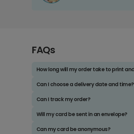
FAQs
How long will my order take to print an
Can I choose a delivery date and time?
Can I track my order?
Will my card be sent in an envelope?
Can my card be anonymous?