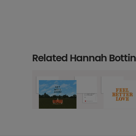
Related Hannah Bottin