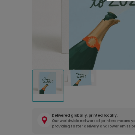
Delivered globally, printed locally.
Our worldwide network of printers means yo
providing faster delivery and lower emissio