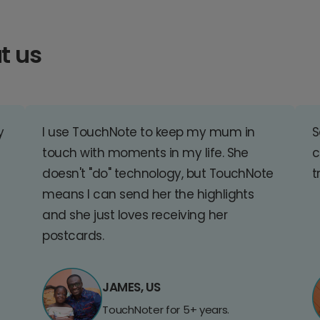
t us
y
I use TouchNote to keep my mum in
S
touch with moments in my life. She
c
doesn't "do" technology, but TouchNote
t
means I can send her the highlights
and she just loves receiving her
postcards.
JAMES, US
TouchNoter for 5+ years.