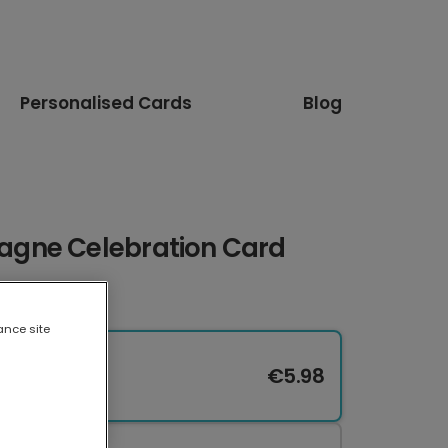
Personalised Cards
Blog
gne Celebration Card
ance site
€5.98