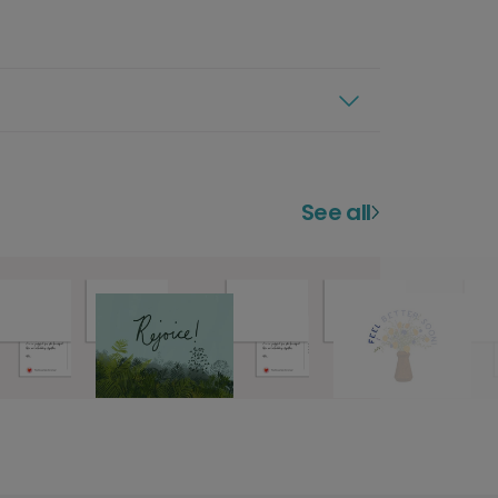
See all