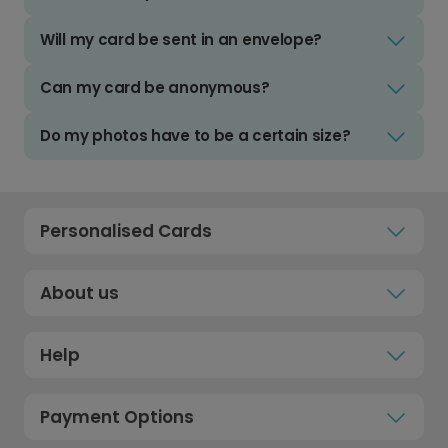
Will my card be sent in an envelope?
Can my card be anonymous?
Do my photos have to be a certain size?
Personalised Cards
About us
Help
Payment Options