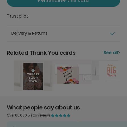
Personalise this card
Trustpilot
Delivery & Returns
Related Thank You cards
See all
What people say about us
Over 60,000 5 star reviews