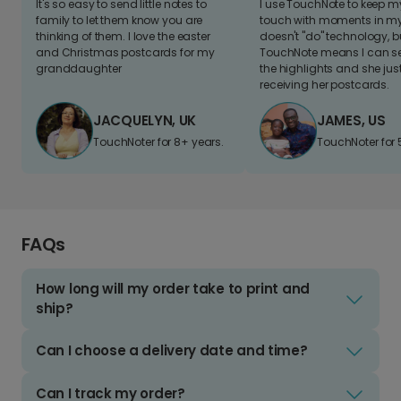
It's so easy to send little notes to
I use TouchNote to keep 
family to let them know you are
touch with moments in my 
thinking of them. I love the easter
doesn't "do" technology, b
and Christmas postcards for my
TouchNote means I can s
granddaughter
the highlights and she jus
receiving her postcards.
JACQUELYN, UK
JAMES, US
TouchNoter for 8+ years.
TouchNoter for 
FAQs
How long will my order take to print and
ship?
Can I choose a delivery date and time?
Can I track my order?