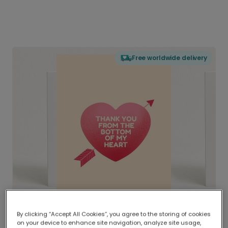
Free worldwide delivery
By clicking “Accept All Cookies”, you agree to the storing of cookies
on your device to enhance site navigation, analyze site usage,
Delivered globally, printed locally.