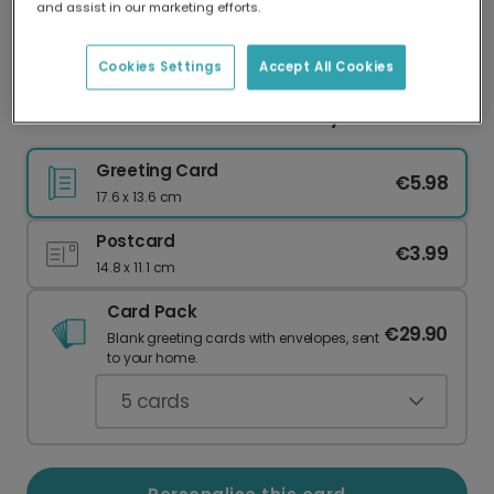
and assist in our marketing efforts.
Our worldwide network of printers means your
card is always made locally, providing faster
delivery and lower emissions.
Cookies Settings
Accept All Cookies
Thank You From The Bottom of My Heart
Greeting Card
€5.98
17.6 x 13.6 cm
Postcard
€3.99
14.8 x 11.1 cm
Card Pack
€29.90
Blank greeting cards with envelopes, sent
to your home.
5
cards