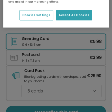
and assist in our marketing efforts.
Our worldwide network of printers means your
card is always made locally, providing faster
delivery and lower emissions.
Cookies Settings
Accept All Cookies
Easter card
Greeting Card
€5.98
17.6 x 13.6 cm
Postcard
€3.99
14.8 x 11.1 cm
Card Pack
€29.90
Blank greeting cards with envelopes, sent
to your home.
5
cards