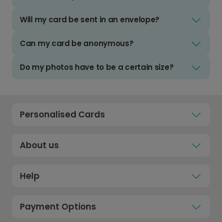
Will my card be sent in an envelope?
Can my card be anonymous?
Do my photos have to be a certain size?
Personalised Cards
About us
Help
Payment Options