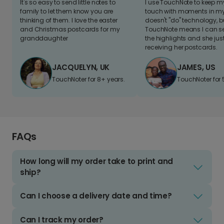
It's so easy to send little notes to
I use TouchNote to keep 
family to let them know you are
touch with moments in my 
thinking of them. I love the easter
doesn't "do" technology, b
and Christmas postcards for my
TouchNote means I can s
granddaughter
the highlights and she jus
receiving her postcards.
JACQUELYN, UK
JAMES, US
TouchNoter for 8+ years.
TouchNoter for 
FAQs
How long will my order take to print and
ship?
Can I choose a delivery date and time?
Can I track my order?