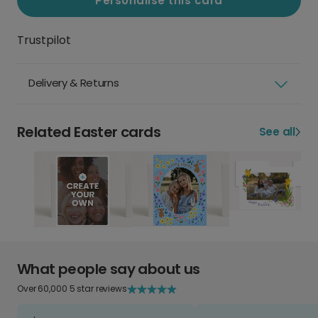
Personalise this card
Trustpilot
Delivery & Returns
Related Easter cards
See all
What people say about us
Over 60,000 5 star reviews