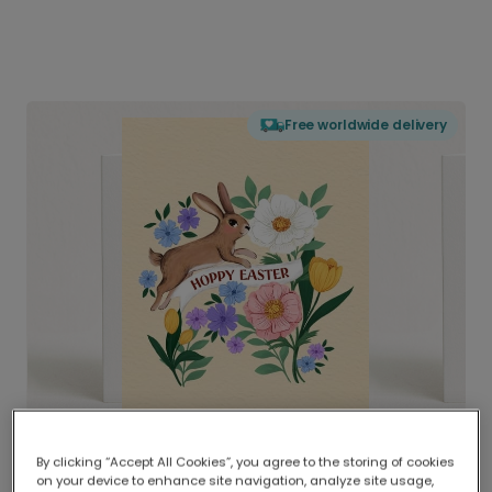
Free worldwide delivery
By clicking “Accept All Cookies”, you agree to the storing of cookies
on your device to enhance site navigation, analyze site usage,
Delivered globally, printed locally.