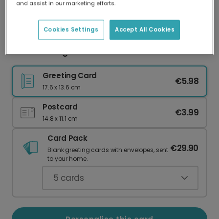
and assist in our marketing efforts.
Our worldwide network of printers means your
card is always made locally, providing faster
delivery and lower emissions.
Cookies Settings
Accept All Cookies
Christmas Again? FFS! Humour Card
Greeting Card
€5.98
17.6 x 13.6 cm
Postcard
€3.99
14.8 x 11.1 cm
Card Pack
€29.90
Blank greeting cards with envelopes, sent
to your home.
5
cards