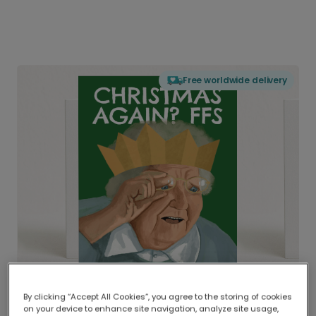
Free worldwide delivery
By clicking “Accept All Cookies”, you agree to the storing of cookies
on your device to enhance site navigation, analyze site usage,
Delivered globally, printed locally.