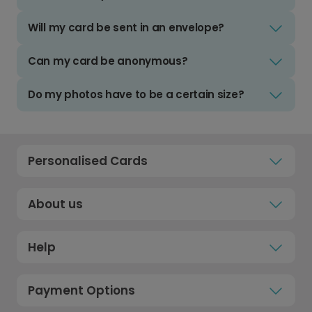
Will my card be sent in an envelope?
Can my card be anonymous?
Do my photos have to be a certain size?
Personalised Cards
About us
Help
Payment Options