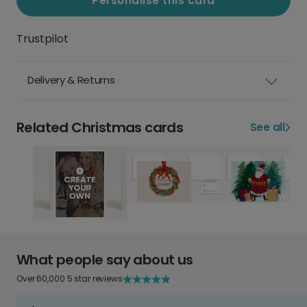
Personalise this card
Trustpilot
Delivery & Returns
Related Christmas cards
See all
What people say about us
Over 60,000 5 star reviews