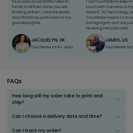
It's so easy to send little notes to
I use TouchNote to keep 
family to let them know you are
touch with moments in my 
thinking of them. I love the easter
doesn't "do" technology, b
and Christmas postcards for my
TouchNote means I can s
granddaughter
the highlights and she jus
receiving her postcards.
JACQUELYN, UK
JAMES, US
TouchNoter for 8+ years.
TouchNoter for 
FAQs
How long will my order take to print and
ship?
Can I choose a delivery date and time?
Can I track my order?