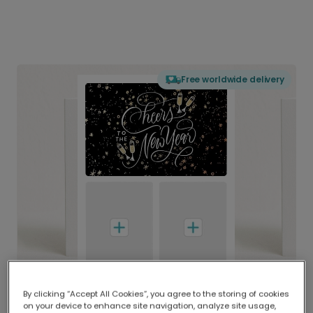
Free worldwide delivery
By clicking “Accept All Cookies”, you agree to the storing of cookies
on your device to enhance site navigation, analyze site usage,
Delivered globally, printed locally.