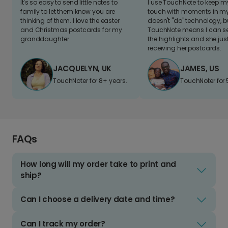
It's so easy to send little notes to
I use TouchNote to keep 
family to let them know you are
touch with moments in my 
thinking of them. I love the easter
doesn't "do" technology, b
and Christmas postcards for my
TouchNote means I can s
granddaughter
the highlights and she jus
receiving her postcards.
JACQUELYN, UK
JAMES, US
TouchNoter for 8+ years.
TouchNoter for 
FAQs
How long will my order take to print and
ship?
Can I choose a delivery date and time?
Can I track my order?