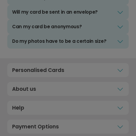
Will my card be sent in an envelope?
Can my card be anonymous?
Do my photos have to be a certain size?
Personalised Cards
About us
Help
Payment Options