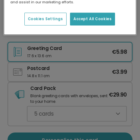
and assist in our marketing efforts.
Our worldwide network of printers means your
card is always made locally, providing faster
delivery and lower emissions.
Cookies Settings
Accept All Cookies
Cheers to a Personalised New Year
Greeting Card
€5.98
17.6 x 13.6 cm
Postcard
€3.99
14.8 x 11.1 cm
Card Pack
€29.90
Blank greeting cards with envelopes, sent
to your home.
5
cards