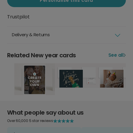
Personalise this card
Trustpilot
Delivery & Returns
Related New year cards
See all
What people say about us
Over 60,000 5 star reviews