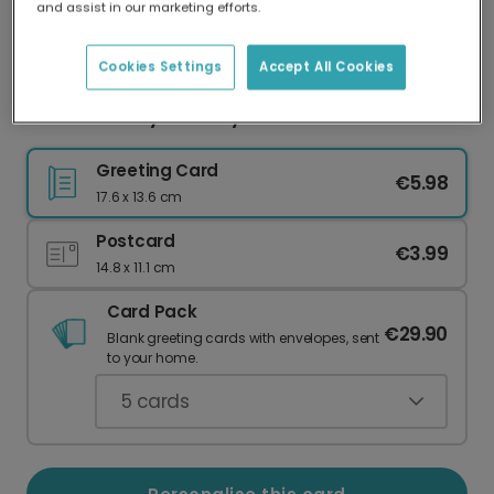
and assist in our marketing efforts.
Our worldwide network of printers means your
card is always made locally, providing faster
delivery and lower emissions.
Cookies Settings
Accept All Cookies
Bold & Cheeky Birthday Celebration Photo Card
Greeting Card
€5.98
17.6 x 13.6 cm
Postcard
€3.99
14.8 x 11.1 cm
Card Pack
€29.90
Blank greeting cards with envelopes, sent
to your home.
5
cards