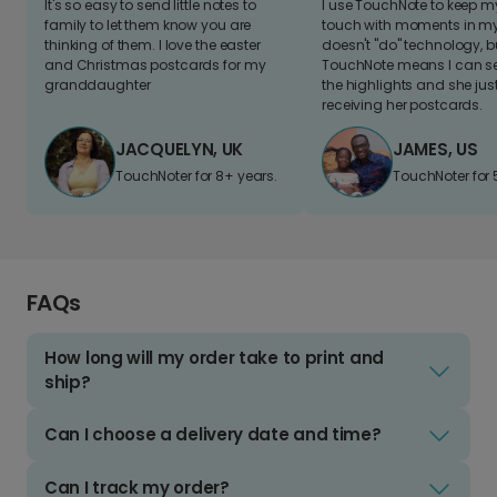
It's so easy to send little notes to
I use TouchNote to keep 
family to let them know you are
touch with moments in my 
thinking of them. I love the easter
doesn't "do" technology, b
and Christmas postcards for my
TouchNote means I can s
granddaughter
the highlights and she jus
receiving her postcards.
JACQUELYN, UK
JAMES, US
TouchNoter for 8+ years.
TouchNoter for 
FAQs
How long will my order take to print and
ship?
Can I choose a delivery date and time?
Can I track my order?