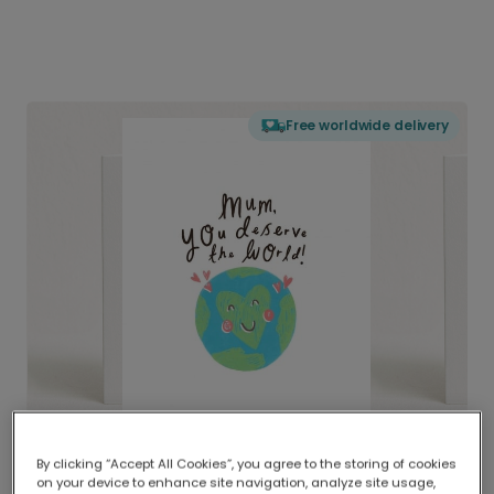
Free worldwide delivery
By clicking “Accept All Cookies”, you agree to the storing of cookies
on your device to enhance site navigation, analyze site usage,
Delivered globally, printed locally.