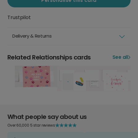
Personalise this card
Trustpilot
Delivery & Returns
Related Relationships cards
See all
What people say about us
Over 60,000 5 star reviews