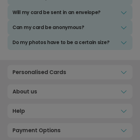
Will my card be sent in an envelope?
Can my card be anonymous?
Do my photos have to be a certain size?
Personalised Cards
About us
Help
Payment Options