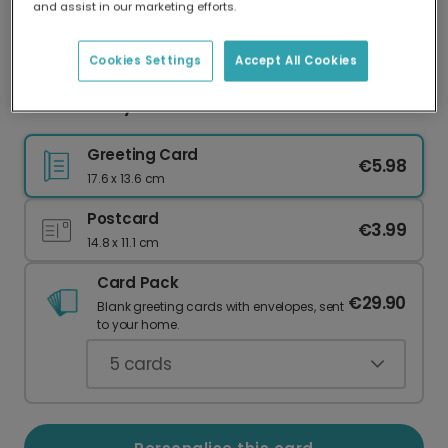
and assist in our marketing efforts.
Our worldwide network of printers means your
card is always made locally, providing faster
delivery and lower emissions.
Cookies Settings
Accept All Cookies
Mother's Day Card: Mum Deserves the World
Greeting Card
€5.98
17.6 x 13.6 cm
Postcard
€3.99
14.8 x 11.1 cm
Card Pack
€29.90
Blank greeting cards with envelopes, sent
to your home.
5
cards