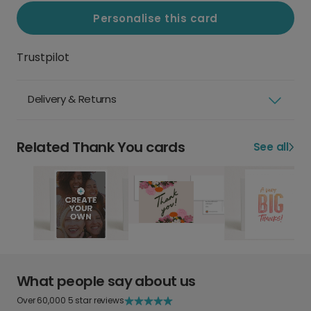
Personalise this card
Trustpilot
Delivery & Returns
Related Thank You cards
See all
What people say about us
Over 60,000 5 star reviews