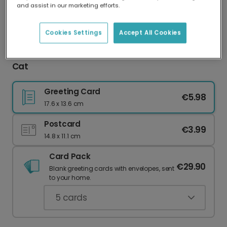
and assist in our marketing efforts.
Our worldwide network of printers means your
card is always made locally, providing faster
delivery and lower emissions.
Cookies Settings
Accept All Cookies
Personalised Photo Thank You with Our Grateful
Cat
Greeting Card
€5.98
17.6 x 13.6 cm
Postcard
€3.99
14.8 x 11.1 cm
Card Pack
€29.90
Blank greeting cards with envelopes, sent
to your home.
5
cards