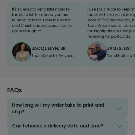
It's so easy to send little notes to
I use TouchNote to keep 
family to let them know you are
touch with moments in my 
thinking of them. I love the easter
doesn't "do" technology, b
and Christmas postcards for my
TouchNote means I can s
granddaughter
the highlights and she jus
receiving her postcards.
JACQUELYN, UK
JAMES, US
TouchNoter for 8+ years.
TouchNoter for 
FAQs
How long will my order take to print and
ship?
Can I choose a delivery date and time?