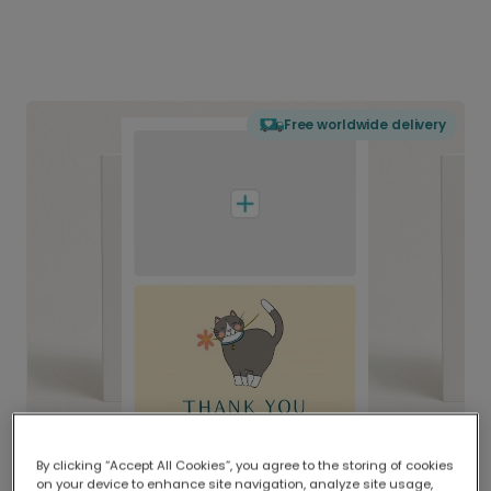
Free worldwide delivery
By clicking “Accept All Cookies”, you agree to the storing of cookies
on your device to enhance site navigation, analyze site usage,
Delivered globally, printed locally.