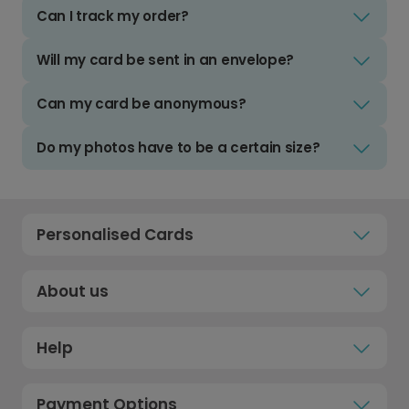
Can I track my order?
Will my card be sent in an envelope?
Can my card be anonymous?
Do my photos have to be a certain size?
Personalised Cards
About us
Help
Payment Options