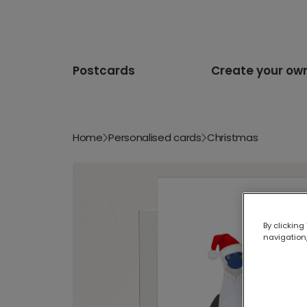
Postcards
Create your ow
Home
Personalised cards
Christmas
By clicking
navigation,