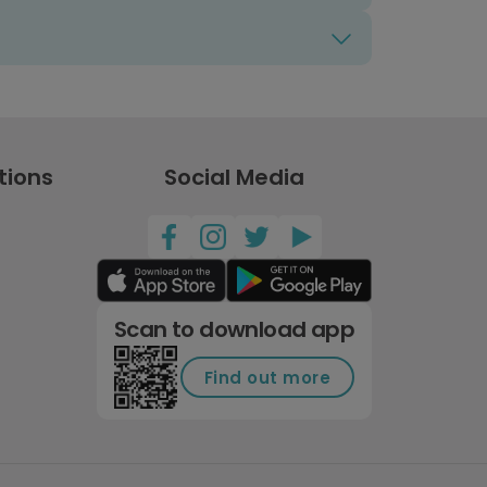
tions
Social Media
Scan to download app
Find out more