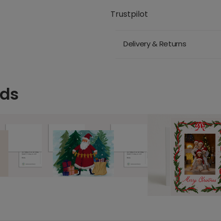
Trustpilot
Delivery & Returns
rds