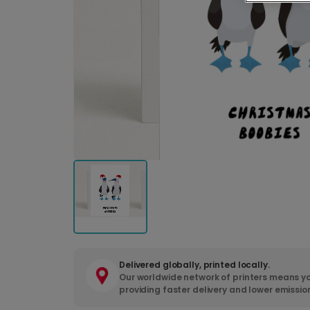
Delivered globally, printed locally.
Our worldwide network of printers means yo
providing faster delivery and lower emissio