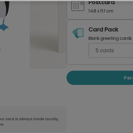
Postcard
14.8 x 11.1 cm
Card Pack
Blank greeting cards
5
cards
Per
ur card is always made locally,
ns.