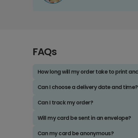
FAQs
How long will my order take to print an
Can I choose a delivery date and time?
Can I track my order?
Will my card be sent in an envelope?
Can my card be anonymous?