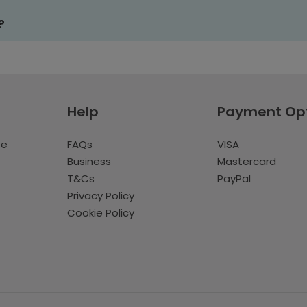
?
Help
Payment Op
te
FAQs
VISA
Business
Mastercard
T&Cs
PayPal
Privacy Policy
Cookie Policy