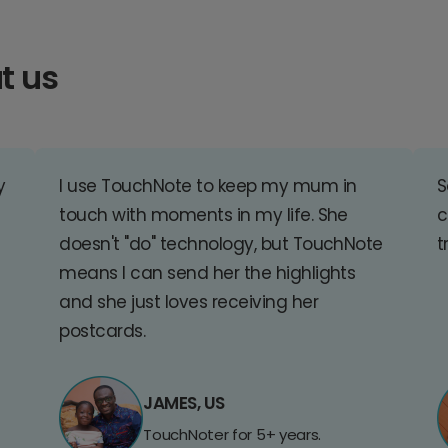
t us
y
I use TouchNote to keep my mum in
S
touch with moments in my life. She
c
doesn't "do" technology, but TouchNote
t
means I can send her the highlights
and she just loves receiving her
postcards.
JAMES, US
TouchNoter for 5+ years.