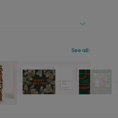
See all