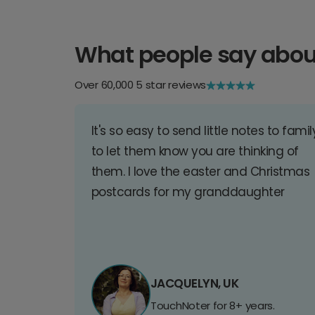
What people say abou
Over 60,000 5 star reviews
It's so easy to send little notes to famil
to let them know you are thinking of
them. I love the easter and Christmas
postcards for my granddaughter
JACQUELYN, UK
TouchNoter for 8+ years.