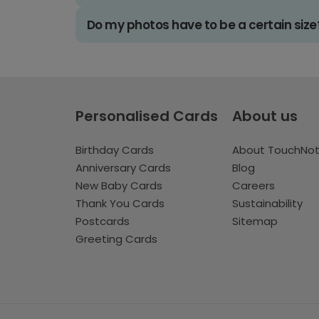
Do my photos have to be a certain size
Personalised Cards
About us
Birthday Cards
About TouchNo
Anniversary Cards
Blog
New Baby Cards
Careers
Thank You Cards
Sustainability
Postcards
Sitemap
Greeting Cards