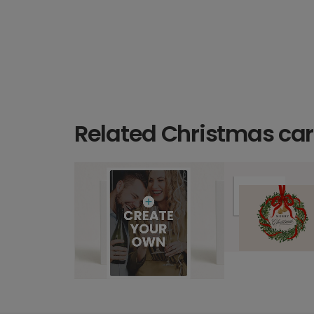
Related Christmas ca