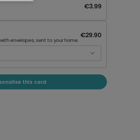
€3.99
€29.90
 with envelopes, sent to your home.
sonalise this card