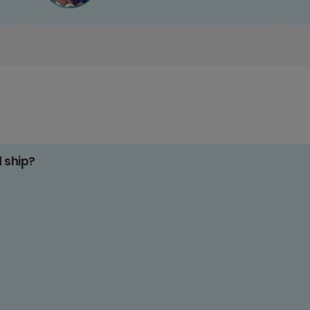
d ship?