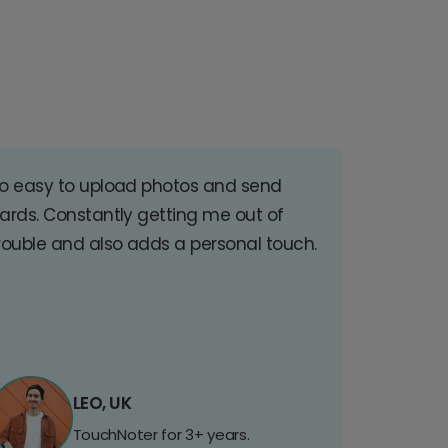
o easy to upload photos and send
ards. Constantly getting me out of
rouble and also adds a personal touch.
LEO, UK
TouchNoter for 3+ years.