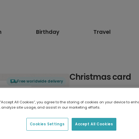
n
Birthday
Travel
Christmas card
Free worldwide delivery
Select card type
 “Accept All Cookies”, you agree to the storing of cookies on your device to enh
 analyze site usage, and assist in our marketing efforts.
Greeting Card
17.6 x 13.6 cm
Cookies Settings
Accept All Cookies