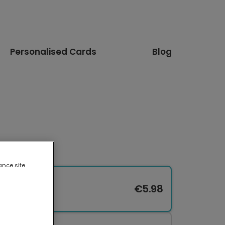
Personalised Cards
Blog
ance site
€5.98