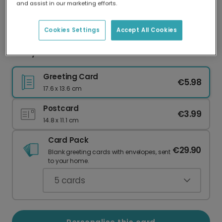
and assist in our marketing efforts.
Our worldwide network of printers means your
card is always made locally, providing faster
delivery and lower emissions.
Cookies Settings
Accept All Cookies
New year card
Greeting Card
€5.98
17.6 x 13.6 cm
Postcard
€3.99
14.8 x 11.1 cm
Card Pack
€29.90
Blank greeting cards with envelopes, sent
to your home.
5
cards