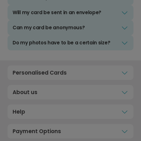
Will my card be sent in an envelope?
Can my card be anonymous?
Do my photos have to be a certain size?
Personalised Cards
About us
Help
Payment Options