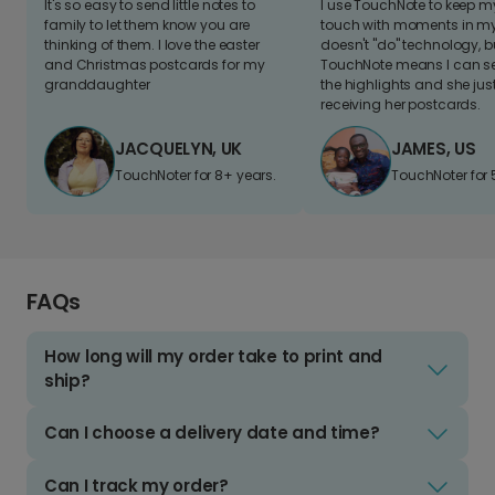
It's so easy to send little notes to
I use TouchNote to keep 
family to let them know you are
touch with moments in my 
thinking of them. I love the easter
doesn't "do" technology, b
and Christmas postcards for my
TouchNote means I can s
granddaughter
the highlights and she jus
receiving her postcards.
JACQUELYN, UK
JAMES, US
TouchNoter for 8+ years.
TouchNoter for 
FAQs
How long will my order take to print and
ship?
Can I choose a delivery date and time?
Can I track my order?