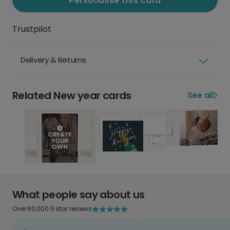
Personalise this card
Trustpilot
Delivery & Returns
Related New year cards
See all
What people say about us
Over 60,000 5 star reviews