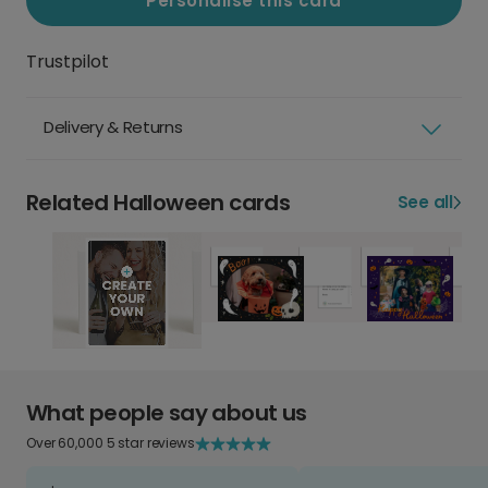
Personalise this card
Trustpilot
Delivery & Returns
Related Halloween cards
See all
What people say about us
Over 60,000 5 star reviews