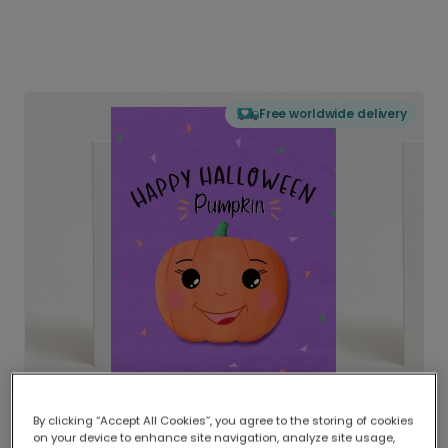
Free worldwide delivery
By clicking “Accept All Cookies”, you agree to the storing of cookies
on your device to enhance site navigation, analyze site usage,
Delivered globally, printed locally.