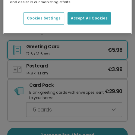
and assist in our marketing efforts.
Our worldwide network of printers means your
card is always made locally, providing faster
delivery and lower emissions.
Cookies Settings
Accept All Cookies
Cheerful Pumpkin Halloween Card
Greeting Card
€5.98
17.6 x 13.6 cm
Postcard
€3.99
14.8 x 11.1 cm
Card Pack
€29.90
Blank greeting cards with envelopes, sent
to your home.
5
cards