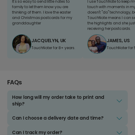
It's so easy to send little notes to
I use TouchNote to keep 
family to let them know you are
touch with moments in my 
thinking of them. I love the easter
doesn't "do" technology, b
and Christmas postcards for my
TouchNote means I can s
granddaughter
the highlights and she jus
receiving her postcards.
JACQUELYN, UK
JAMES, US
TouchNoter for 8+ years.
TouchNoter for 
FAQs
How long will my order take to print and
ship?
Can I choose a delivery date and time?
Can I track my order?