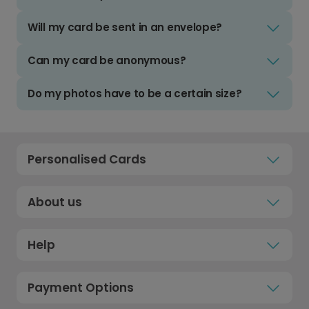
Will my card be sent in an envelope?
Can my card be anonymous?
Do my photos have to be a certain size?
Personalised Cards
About us
Help
Payment Options