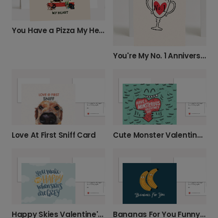
You Have a Pizza My Heart
You're My No. 1 Anniversary Card
Love At First Sniff Card
Cute Monster Valentine's Photo Card
Happy Skies Valentine's Card
Bananas For You Funny Hug Card