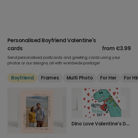
Personalised Boyfriend Valentine's
cards
from
€3.99
Send personalised postcards and greeting cards using your
photos or our designs, all with worldwide postage!
Boyfriend
Frames
Multi Photo
For Her
For H
Dino Love Valentine's Day Photo Card