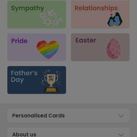
Personalised Cards
About us