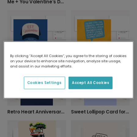
Me + You Valentine's Day Card
Hey Valentine - You're Cap-tivating Card
Compliment Burst Valentine's Card
By clicking “Accept All Cookies”, you agree to the storing of cookies
on your device to enhance site navigation, analyze site usage,
and assist in our marketing efforts.
Cookies Settings
Accept All Cookies
Retro Heart Anniversary Card
Sweet Lollipop Card for Loved Ones