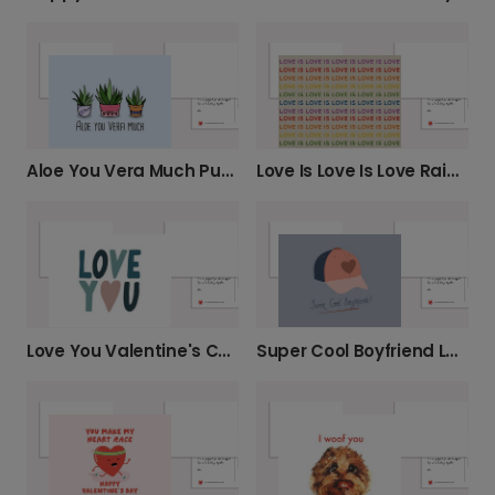
Aloe You Vera Much Pun Card
Love Is Love Is Love Rainbow Card
Love You Valentine's Card with Heart Detail
Super Cool Boyfriend Love Card