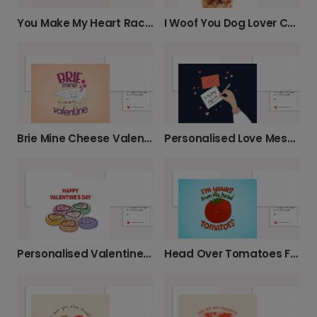
You Make My Heart Race Valentine's Card
I Woof You Dog Lover Card
Brie Mine Cheese Valentine's Card
Personalised Love Message for Him
Personalised Valentine's Conversation Heart Card
Head Over Tomatoes Funny Love Card