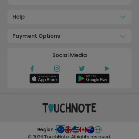
Help
Payment Options
Social Media
Region -
©
2026
TouchNote. All rights reserved.