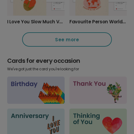
I Love You Slow Much Valentine's Sloth Card
Favourite Person World Map Card
See more
Cards for every occasion
We've got just the card you're looking for