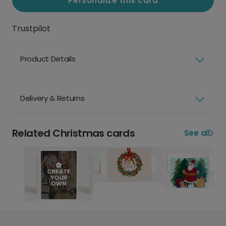
Personalize this card
Trustpilot
Product Details
Delivery & Returns
Related Christmas cards
See all