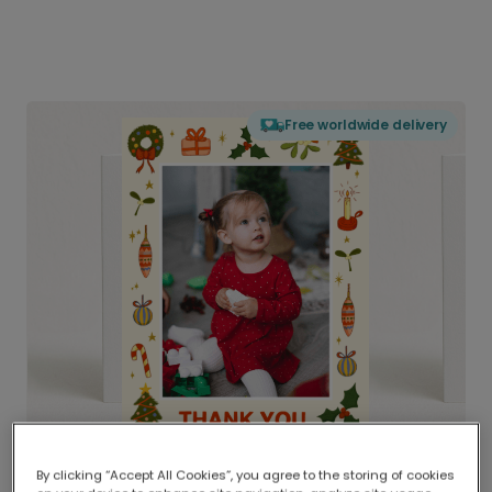
Free worldwide delivery
By clicking “Accept All Cookies”, you agree to the storing of cookies
Delivered globally, printed locally.