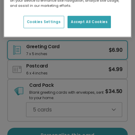
on your device to enhance site navigation, analyze site usage,
Our worldwide network of printers means your
and assist in our marketing efforts.
card is always made locally, providing faster
delivery and lower emissions.
Cookies Settings
Accept All Cookies
Personalized Christmas Photo Thank You Card
Greeting Card
$6.90
7 x 5 inches
Postcard
$4.99
6 x 4 inches
Card Pack
$34.50
Blank greeting cards with envelopes, sent
to your home.
5
cards