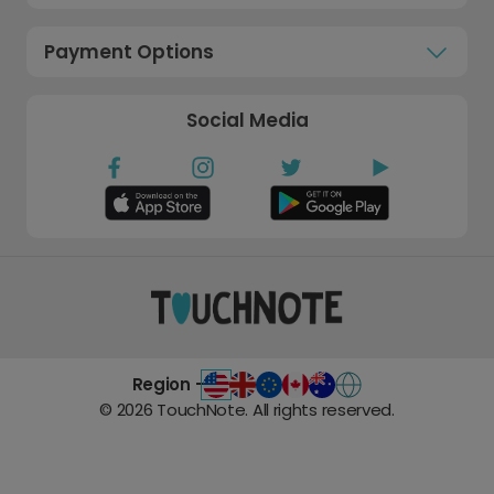
Payment Options
Social Media
Region -
©
2026
TouchNote. All rights reserved.