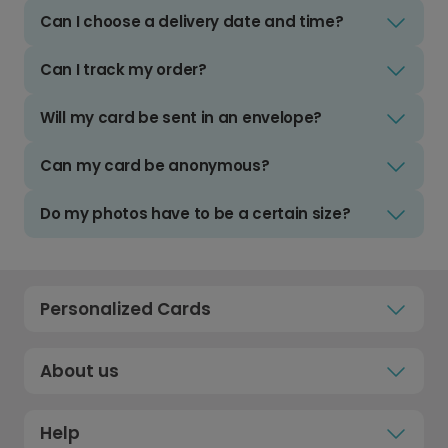
Can I choose a delivery date and time?
Can I track my order?
Will my card be sent in an envelope?
Can my card be anonymous?
Do my photos have to be a certain size?
Personalized Cards
About us
Help