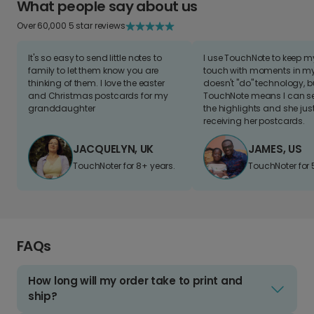
What people say about us
Over 60,000 5 star reviews
It's so easy to send little notes to
I use TouchNote to keep 
family to let them know you are
touch with moments in my 
thinking of them. I love the easter
doesn't "do" technology, b
and Christmas postcards for my
TouchNote means I can s
granddaughter
the highlights and she jus
receiving her postcards.
JACQUELYN, UK
JAMES, US
TouchNoter for 8+ years.
TouchNoter for 
FAQs
How long will my order take to print and
ship?