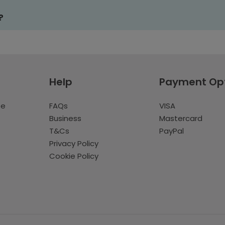
?
Help
Payment Op
te
FAQs
VISA
Business
Mastercard
T&Cs
PayPal
Privacy Policy
Cookie Policy