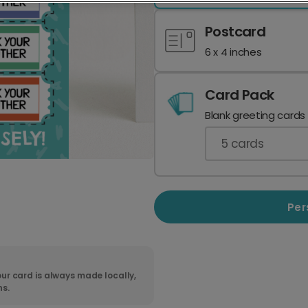
Postcard
6 x 4 inches
Card Pack
Blank greeting cards
5
cards
Per
ur card is always made locally,
ns.