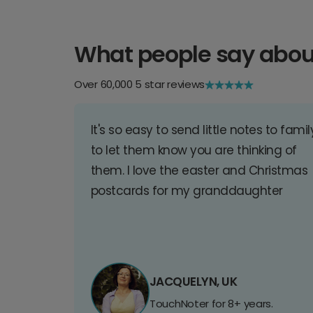
What people say abou
Over 60,000 5 star reviews
It's so easy to send little notes to famil
to let them know you are thinking of
them. I love the easter and Christmas
postcards for my granddaughter
JACQUELYN, UK
TouchNoter for 8+ years.