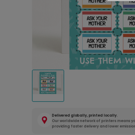
Delivered globally, printed locally.
Our worldwide network of printers means yo
providing faster delivery and lower emissio