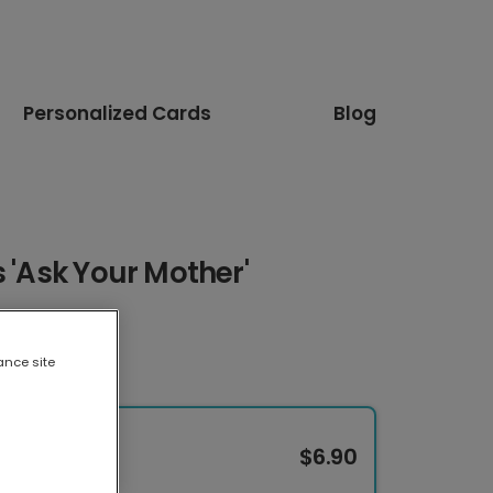
Personalized Cards
Blog
s 'Ask Your Mother'
ance site
$6.90