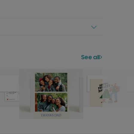
See all