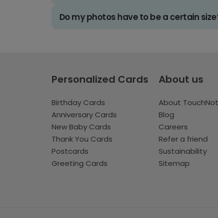
Do my photos have to be a certain size
Personalized Cards
About us
Birthday Cards
About TouchNo
Anniversary Cards
Blog
New Baby Cards
Careers
Thank You Cards
Refer a friend
Postcards
Sustainability
Greeting Cards
Sitemap