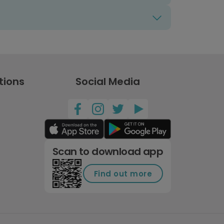
tions
Social Media
Scan to download app
Find out more