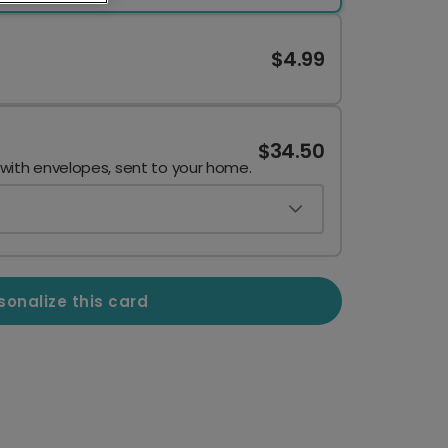
$4.99
$34.50
 with envelopes, sent to your home.
sonalize this card