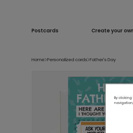
Postcards
Create your ow
Home
Personalized cards
Father's Day
By clicking
navigation,