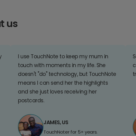
t us
y
I use TouchNote to keep my mum in
S
touch with moments in my life. She
c
doesn't "do" technology, but TouchNote
t
means I can send her the highlights
and she just loves receiving her
postcards.
JAMES, US
TouchNoter for 5+ years.