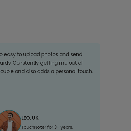
o easy to upload photos and send
ards. Constantly getting me out of
rouble and also adds a personal touch.
LEO, UK
TouchNoter for 3+ years.