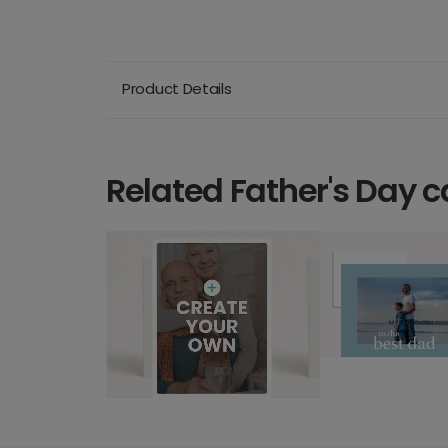
Product Details
Related Father's Day c