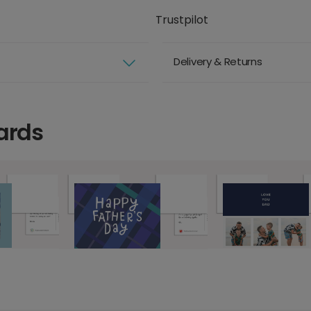
Trustpilot
Delivery & Returns
ards