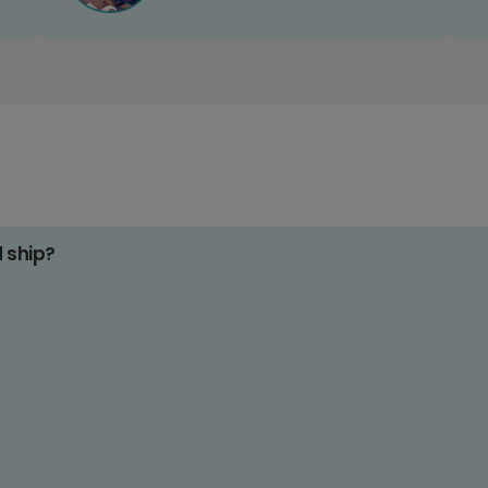
d ship?