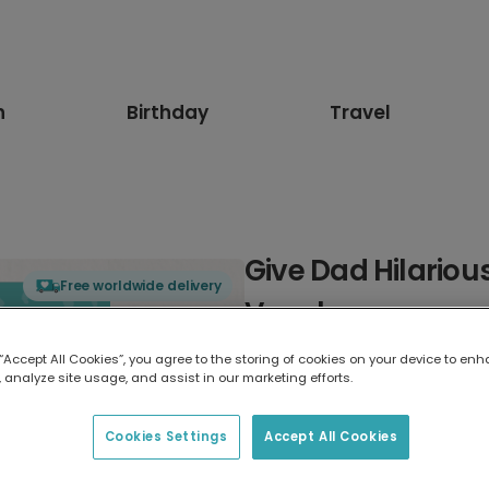
n
Birthday
Travel
Give Dad Hilariou
Free worldwide delivery
Vouchers
 “Accept All Cookies”, you agree to the storing of cookies on your device to enh
Select card type
 analyze site usage, and assist in our marketing efforts.
Greeting Card
Cookies Settings
Accept All Cookies
7 x 5 inches