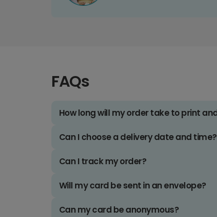
FAQs
How long will my order take to print an
Can I choose a delivery date and time?
Can I track my order?
Will my card be sent in an envelope?
Can my card be anonymous?