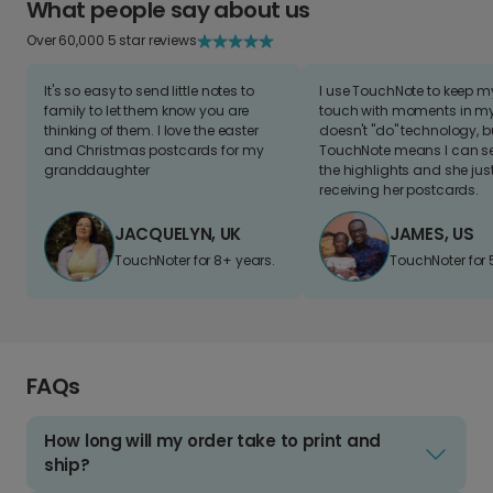
What people say about us
Over 60,000 5 star reviews
It's so easy to send little notes to
I use TouchNote to keep 
family to let them know you are
touch with moments in my 
thinking of them. I love the easter
doesn't "do" technology, b
and Christmas postcards for my
TouchNote means I can s
granddaughter
the highlights and she jus
receiving her postcards.
JACQUELYN, UK
JAMES, US
TouchNoter for 8+ years.
TouchNoter for 
FAQs
How long will my order take to print and
ship?