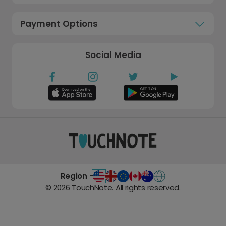
Payment Options
Social Media
Region -
©
2026
TouchNote. All rights reserved.