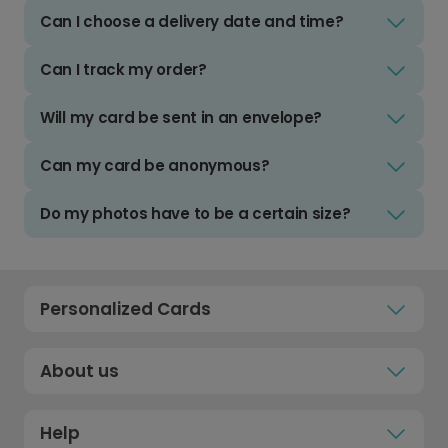
Can I choose a delivery date and time?
Can I track my order?
Will my card be sent in an envelope?
Can my card be anonymous?
Do my photos have to be a certain size?
Personalized Cards
About us
Help