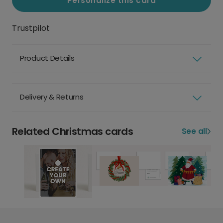
Personalize this card
Trustpilot
Product Details
Delivery & Returns
Related Christmas cards
See all