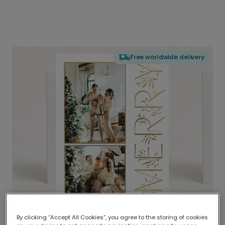
Free worldwide delivery
By clicking “Accept All Cookies”, you agree to the storing of cookies
Delivered globally, printed locally.