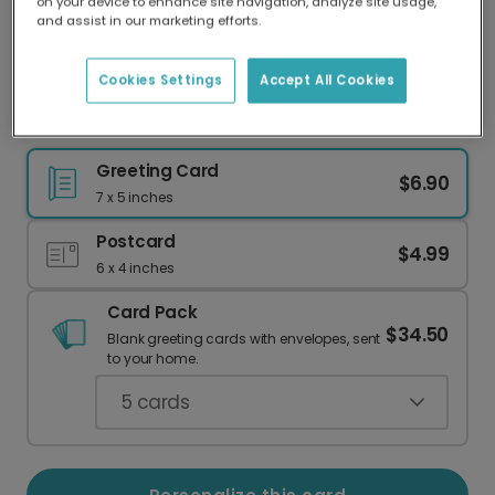
on your device to enhance site navigation, analyze site usage,
Our worldwide network of printers means your
and assist in our marketing efforts.
card is always made locally, providing faster
delivery and lower emissions.
Cookies Settings
Accept All Cookies
Elegant Wedding or Anniversary Card
Greeting Card
$6.90
7 x 5 inches
Postcard
$4.99
6 x 4 inches
Card Pack
$34.50
Blank greeting cards with envelopes, sent
to your home.
5
cards