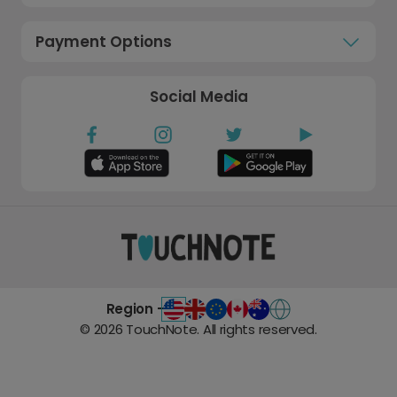
Payment Options
Social Media
Region -
©
2026
TouchNote. All rights reserved.