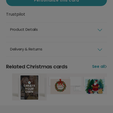
Personalize this card
Trustpilot
Product Details
Delivery & Returns
Related Christmas cards
See all