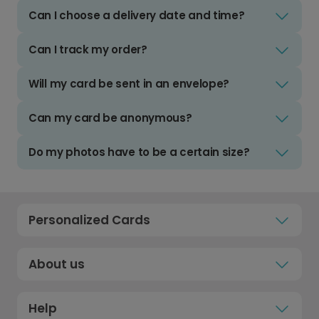
Can I choose a delivery date and time?
Can I track my order?
Will my card be sent in an envelope?
Can my card be anonymous?
Do my photos have to be a certain size?
Personalized Cards
About us
Help