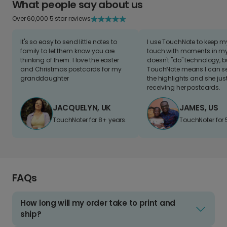
What people say about us
Over 60,000 5 star reviews
It's so easy to send little notes to
I use TouchNote to keep 
family to let them know you are
touch with moments in my 
thinking of them. I love the easter
doesn't "do" technology, b
and Christmas postcards for my
TouchNote means I can s
granddaughter
the highlights and she jus
receiving her postcards.
JACQUELYN, UK
JAMES, US
TouchNoter for 8+ years.
TouchNoter for 
FAQs
How long will my order take to print and
ship?