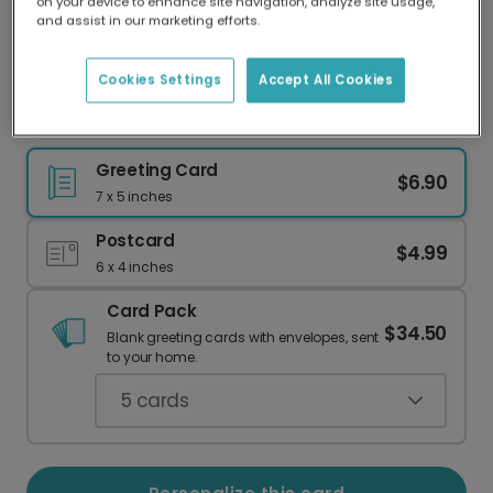
on your device to enhance site navigation, analyze site usage,
Our worldwide network of printers means your
and assist in our marketing efforts.
card is always made locally, providing faster
delivery and lower emissions.
Cookies Settings
Accept All Cookies
Elegant Peace on Earth Christmas Photo Card
Greeting Card
$6.90
7 x 5 inches
Postcard
$4.99
6 x 4 inches
Card Pack
$34.50
Blank greeting cards with envelopes, sent
to your home.
5
cards