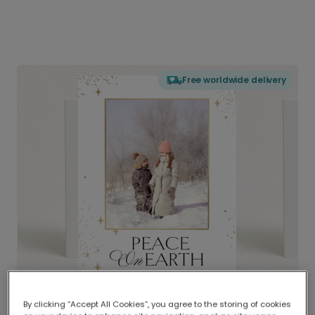
Free worldwide delivery
By clicking “Accept All Cookies”, you agree to the storing of cookies
Delivered globally, printed locally.