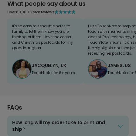
What people say about us
Over 60,000 5 star reviews
It's so easy to send little notes to
I use TouchNote to keep 
family to let them know you are
touch with moments in my 
thinking of them. I love the easter
doesn't "do" technology, b
and Christmas postcards for my
TouchNote means I can s
granddaughter
the highlights and she jus
receiving her postcards.
JACQUELYN, UK
JAMES, US
TouchNoter for 8+ years.
TouchNoter for 
FAQs
How long will my order take to print and
ship?