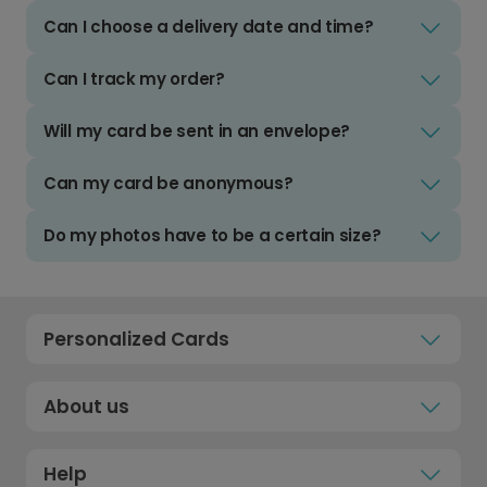
Can I choose a delivery date and time?
Can I track my order?
Will my card be sent in an envelope?
Can my card be anonymous?
Do my photos have to be a certain size?
Personalized Cards
About us
Help