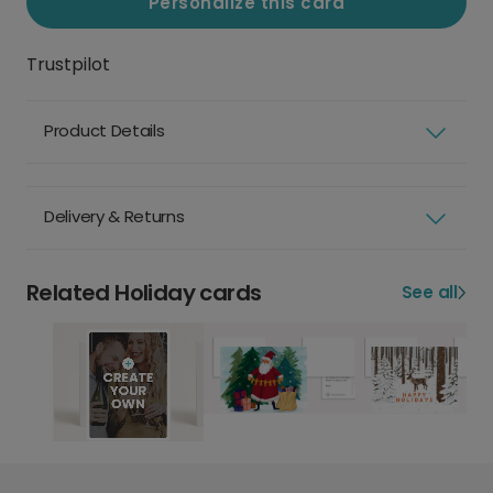
Personalize this card
Trustpilot
Product Details
Delivery & Returns
Related Holiday cards
See all