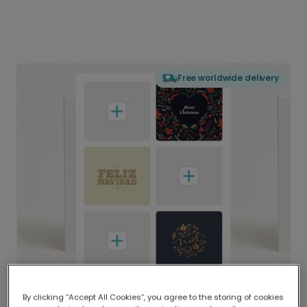
Free worldwide delivery
By clicking “Accept All Cookies”, you agree to the storing of cookies
Delivered globally, printed locally.