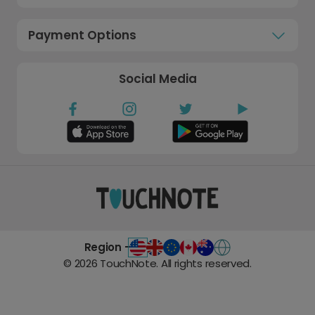
Payment Options
Social Media
Region -
©
2026
TouchNote. All rights reserved.