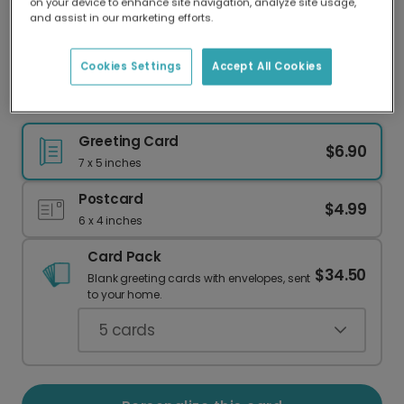
on your device to enhance site navigation, analyze site usage,
Our worldwide network of printers means your
and assist in our marketing efforts.
card is always made locally, providing faster
delivery and lower emissions.
Cookies Settings
Accept All Cookies
Festive Christmas Cards, Personalized
Greeting Card
$6.90
7 x 5 inches
Postcard
$4.99
6 x 4 inches
Card Pack
$34.50
Blank greeting cards with envelopes, sent
to your home.
5
cards