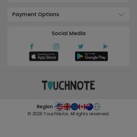
Payment Options
Social Media
Region -
©
2026
TouchNote. All rights reserved.