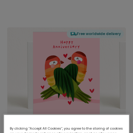
Free worldwide delivery
By clicking “Accept All Cookies”, you agree to the storing of cookies
Delivered globally, printed locally.