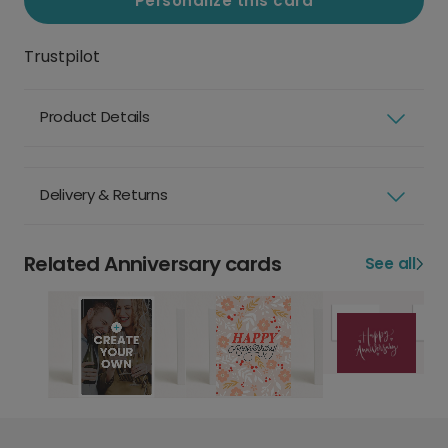
Personalize this card
Trustpilot
Product Details
Delivery & Returns
Related Anniversary cards
See all