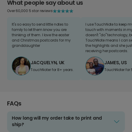
What people say about us
Over 60,000 5 star reviews
It's so easy to send little notes to
I use TouchNote to keep 
family to let them know you are
touch with moments in my 
thinking of them. I love the easter
doesn't "do" technology, b
and Christmas postcards for my
TouchNote means I can s
granddaughter
the highlights and she jus
receiving her postcards.
JACQUELYN, UK
JAMES, US
TouchNoter for 8+ years.
TouchNoter for 
FAQs
How long will my order take to print and
ship?