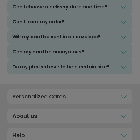
Can I choose a delivery date and time?
Can I track my order?
Will my card be sent in an envelope?
Can my card be anonymous?
Do my photos have to be a certain size?
Personalized Cards
About us
Help