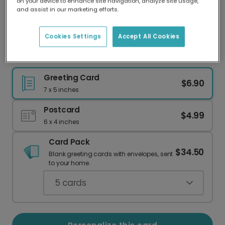
on your device to enhance site navigation, analyze site usage,
Our worldwide network of printers means your
and assist in our marketing efforts.
card is always made locally, providing faster
delivery and lower emissions.
Cookies Settings
Accept All Cookies
Anniversary Card: Sweet Birds of Love
Greeting Card
$6.90
7 x 5 inches
Postcard
$4.99
6 x 4 inches
Card Pack
$34.50
Blank greeting cards with envelopes, sent
to your home.
5
cards