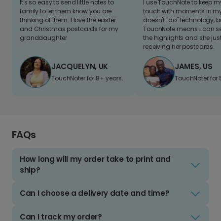
It's so easy to send little notes to
I use TouchNote to keep 
family to let them know you are
touch with moments in my 
thinking of them. I love the easter
doesn't "do" technology, b
and Christmas postcards for my
TouchNote means I can s
granddaughter
the highlights and she jus
receiving her postcards.
JACQUELYN, UK
JAMES, US
TouchNoter for 8+ years.
TouchNoter for 
FAQs
How long will my order take to print and
ship?
Can I choose a delivery date and time?
Can I track my order?