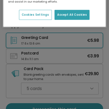
and assist in our marketing efforts.
Our worldwide network of printers means your
card is always made locally, providing faster
delivery and lower emissions.
Cookies Settings
Accept All Cookies
Happy Anniversary Whimsical Birds Card
Greeting Card
€5.98
17.6 x 13.6 cm
Postcard
€3.99
14.8 x 11.1 cm
Card Pack
€29.90
Blank greeting cards with envelopes, sent
to your home.
5
cards