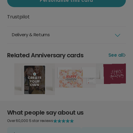
Personalise this card
Trustpilot
Delivery & Returns
Related Anniversary cards
See all
What people say about us
Over 60,000 5 star reviews