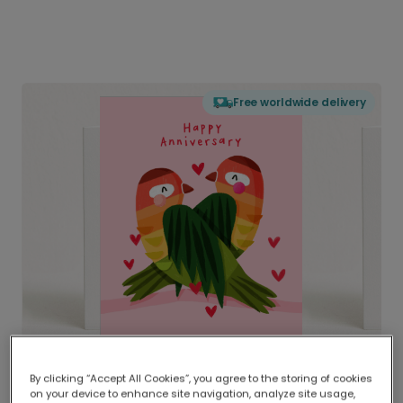
Free worldwide delivery
By clicking “Accept All Cookies”, you agree to the storing of cookies
on your device to enhance site navigation, analyze site usage,
Delivered globally, printed locally.