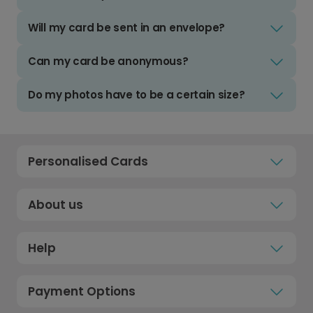
Will my card be sent in an envelope?
Can my card be anonymous?
Do my photos have to be a certain size?
Personalised Cards
About us
Help
Payment Options