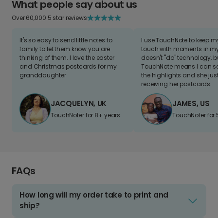
What people say about us
Over 60,000 5 star reviews
It's so easy to send little notes to
I use TouchNote to keep 
family to let them know you are
touch with moments in my 
thinking of them. I love the easter
doesn't "do" technology, b
and Christmas postcards for my
TouchNote means I can s
granddaughter
the highlights and she jus
receiving her postcards.
JACQUELYN, UK
JAMES, US
TouchNoter for 8+ years.
TouchNoter for 
FAQs
How long will my order take to print and
ship?