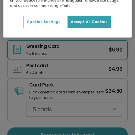
on your device to enhance site navigation, analyze site usage,
Our worldwide network of printers means your
and assist in our marketing efforts.
card is always made locally, providing faster
delivery and lower emissions.
Cookies Settings
Accept All Cookies
Handwritten Christmas Card
Greeting Card
$6.90
7 x 5 inches
Postcard
$4.99
6 x 4 inches
Card Pack
$34.50
Blank greeting cards with envelopes, sent
to your home.
5
cards
Personalize this card