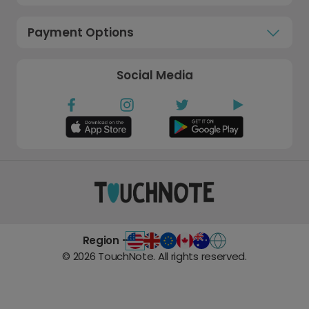
Payment Options
Social Media
Region -
©
2026
TouchNote. All rights reserved.