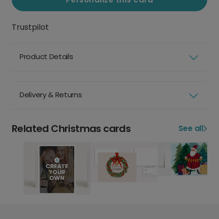
Trustpilot
Product Details
Delivery & Returns
Related Christmas cards
See all