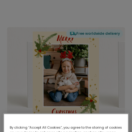
Free worldwide delivery
By clicking “Accept All Cookies”, you agree to the storing of cookies
Delivered globally, printed locally.