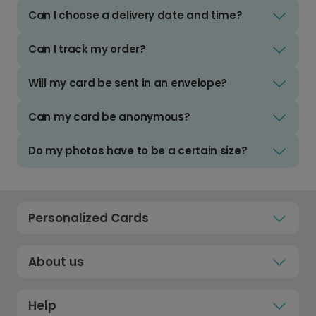
Can I choose a delivery date and time?
Can I track my order?
Will my card be sent in an envelope?
Can my card be anonymous?
Do my photos have to be a certain size?
Personalized Cards
About us
Help