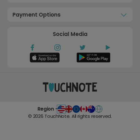
Payment Options
Social Media
Region -
©
2026
TouchNote. All rights reserved.