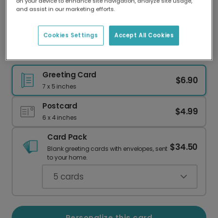
on your device to enhance site navigation, analyze site usage,
Our worldwide network of printers means your
and assist in our marketing efforts.
card is always made locally, providing faster
delivery and lower emissions.
Cookies Settings
Accept All Cookies
Festive Pine & Holly Photo Card
Greeting Card
$6.90
7 x 5 inches
Postcard
$4.99
6 x 4 inches
Card Pack
$34.50
Blank greeting cards with envelopes, sent
to your home.
5
cards
Personalize this card