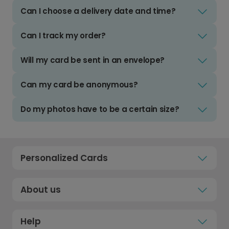
Can I choose a delivery date and time?
Can I track my order?
Will my card be sent in an envelope?
Can my card be anonymous?
Do my photos have to be a certain size?
Personalized Cards
About us
Help