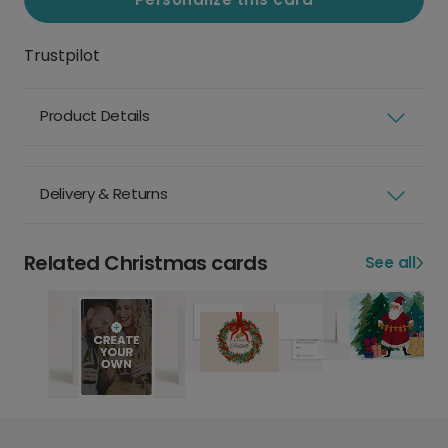
Trustpilot
Product Details
Delivery & Returns
Related Christmas cards
See all