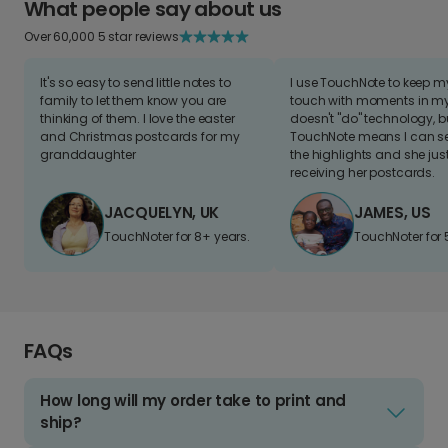
What people say about us
Over 60,000 5 star reviews
It's so easy to send little notes to
I use TouchNote to keep 
family to let them know you are
touch with moments in my 
thinking of them. I love the easter
doesn't "do" technology, b
and Christmas postcards for my
TouchNote means I can s
granddaughter
the highlights and she jus
receiving her postcards.
JACQUELYN, UK
JAMES, US
TouchNoter for 8+ years.
TouchNoter for 
FAQs
How long will my order take to print and
ship?