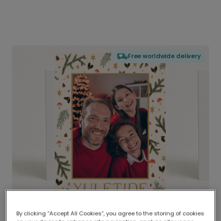
Free worldwide delivery
By clicking “Accept All Cookies”, you agree to the storing of cookies
Delivered globally, printed locally.