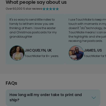
What people say about us
Over 60,000 5 star reviews
It's so easy to send little notes to
I use TouchNote to keep 
family to let them know you are
touch with moments in my 
thinking of them. I love the easter
doesn't "do" technology, b
and Christmas postcards for my
TouchNote means I can s
granddaughter
the highlights and she jus
receiving her postcards.
JACQUELYN, UK
JAMES, US
TouchNoter for 8+ years.
TouchNoter for 
FAQs
How long will my order take to print and
ship?