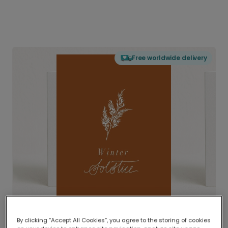
Free worldwide delivery
By clicking “Accept All Cookies”, you agree to the storing of cookies
Delivered globally, printed locally.