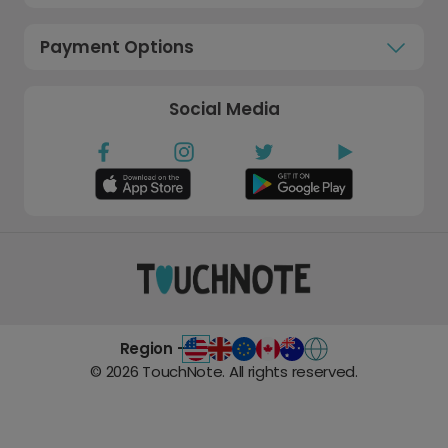
Payment Options
Social Media
Region -
©
2026
TouchNote. All rights reserved.