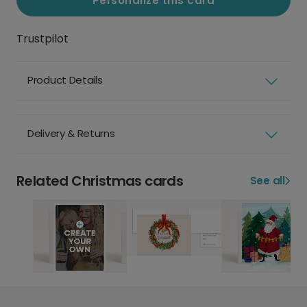
Personalize this card
Trustpilot
Product Details
Delivery & Returns
Related Christmas cards
See all