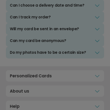
Can I choose a delivery date and time?
Can I track my order?
Will my card be sent in an envelope?
Can my card be anonymous?
Do my photos have to be a certain size?
Personalized Cards
About us
Help