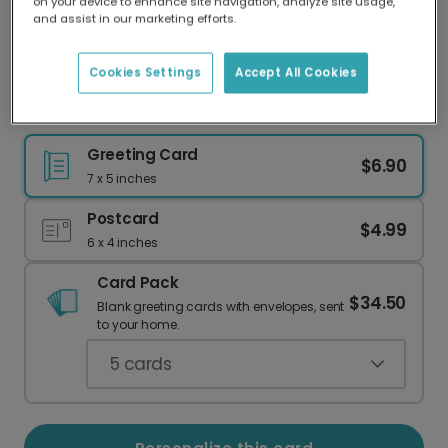
on your device to enhance site navigation, analyze site usage,
Our worldwide network of printers means your
and assist in our marketing efforts.
card is always made locally, providing faster
delivery and lower emissions.
Cookies Settings
Accept All Cookies
Winter Solstice Evergreen Card
Greeting Card
$6.90
7 x 5 inches
Postcard
$4.99
6 x 4 inches
Card Pack
$34.50
Blank greeting cards with envelopes, sent
to your home.
5
cards