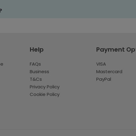
?
Help
Payment Op
te
FAQs
VISA
Business
Mastercard
T&Cs
PayPal
Privacy Policy
Cookie Policy