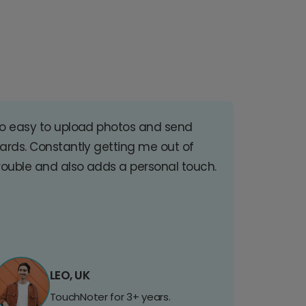
o easy to upload photos and send
ards. Constantly getting me out of
rouble and also adds a personal touch.
LEO, UK
TouchNoter for 3+ years.