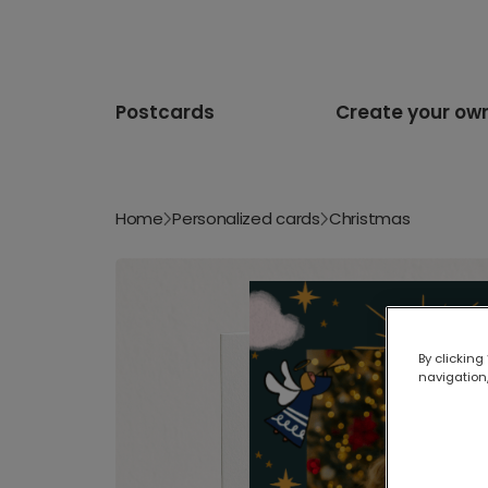
Postcards
Create your ow
Home
Personalized cards
Christmas
By clicking
navigation,