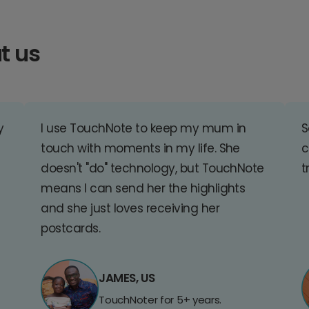
t us
y
I use TouchNote to keep my mum in
S
touch with moments in my life. She
c
doesn't "do" technology, but TouchNote
t
means I can send her the highlights
and she just loves receiving her
postcards.
JAMES, US
TouchNoter for 5+ years.