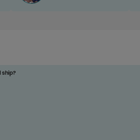
d ship?