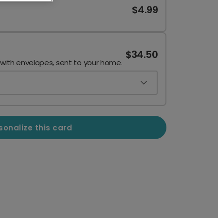
$4.99
$34.50
 with envelopes, sent to your home.
sonalize this card