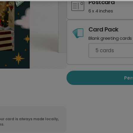
Postcard
6 x 4 inches
Card Pack
Blank greeting cards
5
cards
Per
ur card is always made locally,
ns.