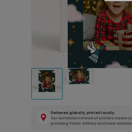
Delivered globally, printed locally.
Our worldwide network of printers means yo
providing faster delivery and lower emissio