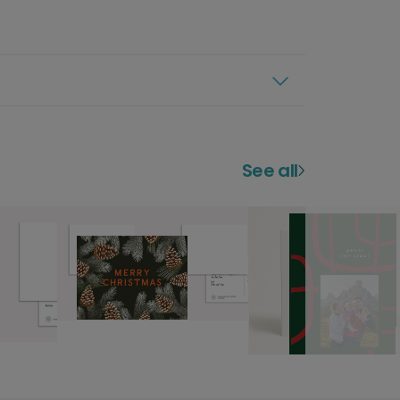
See all