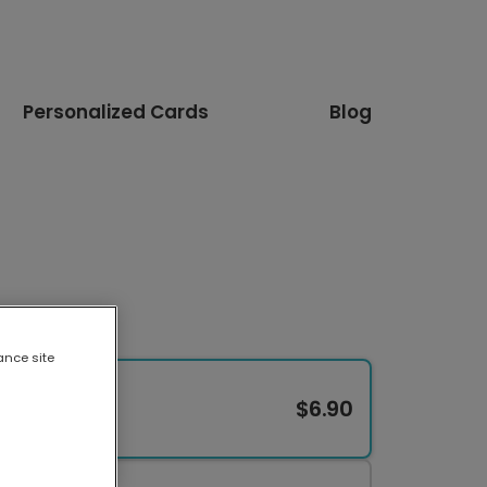
Personalized Cards
Blog
ance site
$6.90