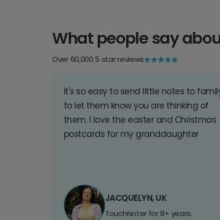
What people say abou
Over 60,000 5 star reviews
It's so easy to send little notes to famil
to let them know you are thinking of
them. I love the easter and Christmas
postcards for my granddaughter
JACQUELYN, UK
TouchNoter for 8+ years.