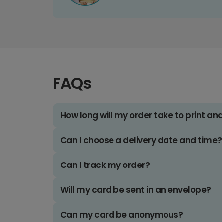
FAQs
How long will my order take to print an
Can I choose a delivery date and time?
Can I track my order?
Will my card be sent in an envelope?
Can my card be anonymous?