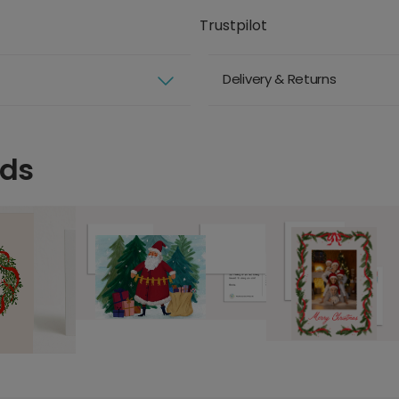
Trustpilot
Delivery & Returns
rds