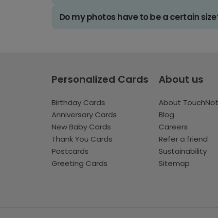
Do my photos have to be a certain size
Personalized Cards
About us
Birthday Cards
About TouchNo
Anniversary Cards
Blog
New Baby Cards
Careers
Thank You Cards
Refer a friend
Postcards
Sustainability
Greeting Cards
Sitemap