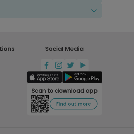
tions
Social Media
Scan to download app
Find out more