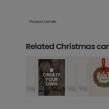
Product Details
Related Christmas ca