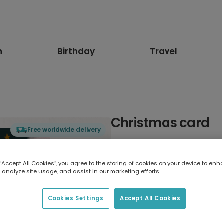
n
Birthday
Travel
Christmas card
Free worldwide delivery
Select card type
 “Accept All Cookies”, you agree to the storing of cookies on your device to enh
 analyze site usage, and assist in our marketing efforts.
Greeting Card
7 x 5 inches
Cookies Settings
Accept All Cookies