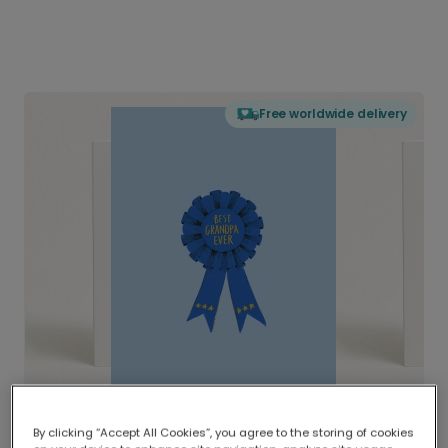
Free worldwide delivery
By clicking “Accept All Cookies”, you agree to the storing of cookies
Delivered globally, printed locally.