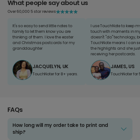
What people say about us
Over 60,000 5 star reviews
It's so easy to send little notes to
I use TouchNote to keep 
family to let them know you are
touch with moments in my 
thinking of them. I love the easter
doesn't "do" technology, b
and Christmas postcards for my
TouchNote means I can s
granddaughter
the highlights and she jus
receiving her postcards.
JACQUELYN, UK
JAMES, US
TouchNoter for 8+ years.
TouchNoter for 
FAQs
How long will my order take to print and
ship?