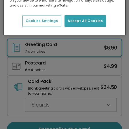
on your device to enhance site navigation, analyze site usage,
Our worldwide network of printers means your
and assist in our marketing efforts.
card is always made locally, providing faster
delivery and lower emissions.
Cookies Settings
Accept All Cookies
Best Grandpa Award Card
Greeting Card
$6.90
7 x 5 inches
Postcard
$4.99
6 x 4 inches
Card Pack
$34.50
Blank greeting cards with envelopes, sent
to your home.
5
cards