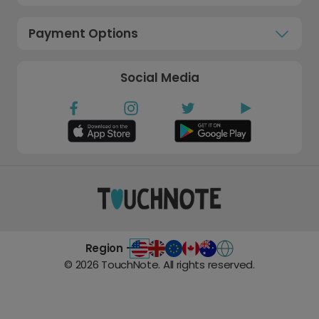
Payment Options
Social Media
Region -
©
2026
TouchNote. All rights reserved.