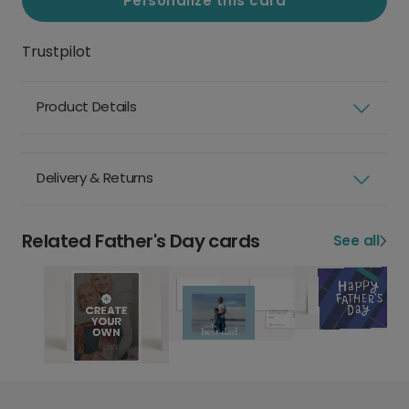
Personalize this card
Trustpilot
Product Details
Delivery & Returns
Related Father's Day cards
See all