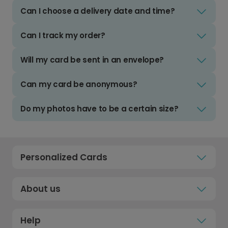
Can I choose a delivery date and time?
Can I track my order?
Will my card be sent in an envelope?
Can my card be anonymous?
Do my photos have to be a certain size?
Personalized Cards
About us
Help