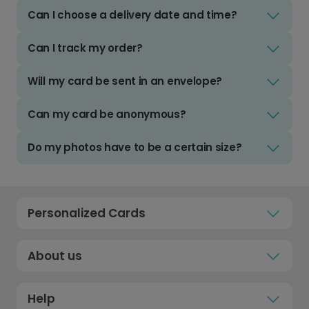
Can I choose a delivery date and time?
Can I track my order?
Will my card be sent in an envelope?
Can my card be anonymous?
Do my photos have to be a certain size?
Personalized Cards
About us
Help