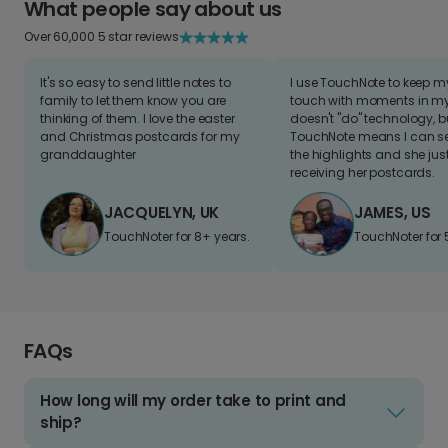
What people say about us
Over 60,000 5 star reviews
It's so easy to send little notes to
I use TouchNote to keep 
family to let them know you are
touch with moments in my 
thinking of them. I love the easter
doesn't "do" technology, b
and Christmas postcards for my
TouchNote means I can s
granddaughter
the highlights and she jus
receiving her postcards.
JACQUELYN, UK
JAMES, US
TouchNoter for 8+ years.
TouchNoter for 
FAQs
How long will my order take to print and
ship?