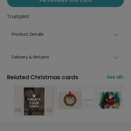
Personalize this card
Trustpilot
Product Details
Delivery & Returns
Related Christmas cards
See all