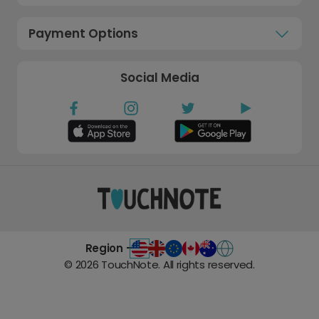
Payment Options
Social Media
Region -
©
2026
TouchNote. All rights reserved.