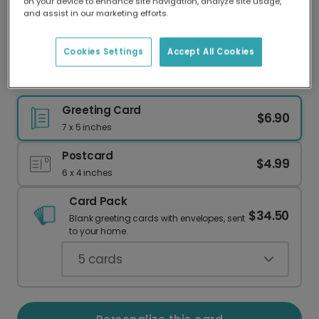
on your device to enhance site navigation, analyze site usage,
Our worldwide network of printers means your
and assist in our marketing efforts.
card is always made locally, providing faster
delivery and lower emissions.
Cookies Settings
Accept All Cookies
The Hilarious Turkey & Wine Holiday Guide
Greeting Card
$6.90
7 x 5 inches
Postcard
$4.99
6 x 4 inches
Card Pack
$34.50
Blank greeting cards with envelopes, sent
to your home.
5
cards