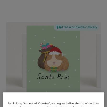
Free worldwide delivery
By clicking “Accept All Cookies”, you agree to the storing of cookies
Delivered globally, printed locally.