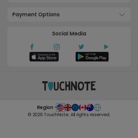
Payment Options
Social Media
Region -
©
2026
TouchNote. All rights reserved.