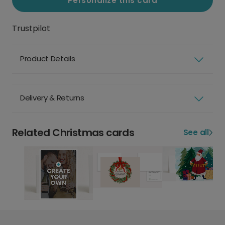
Personalize this card
Trustpilot
Product Details
Delivery & Returns
Related Christmas cards
See all