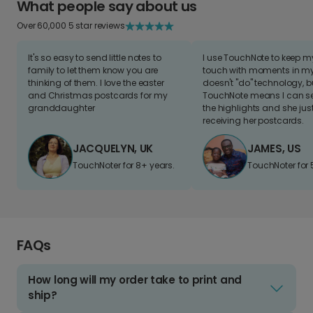
What people say about us
Over 60,000 5 star reviews
It's so easy to send little notes to
I use TouchNote to keep 
family to let them know you are
touch with moments in my 
thinking of them. I love the easter
doesn't "do" technology, b
and Christmas postcards for my
TouchNote means I can s
granddaughter
the highlights and she jus
receiving her postcards.
JACQUELYN, UK
JAMES, US
TouchNoter for 8+ years.
TouchNoter for 
FAQs
How long will my order take to print and
ship?