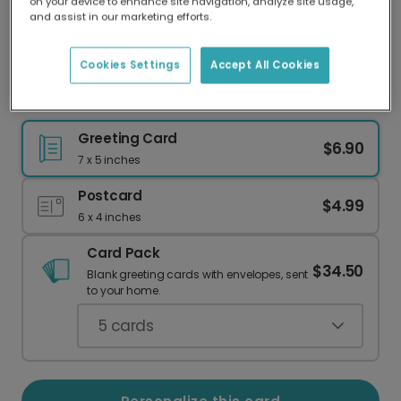
on your device to enhance site navigation, analyze site usage,
Our worldwide network of printers means your
and assist in our marketing efforts.
card is always made locally, providing faster
delivery and lower emissions.
Cookies Settings
Accept All Cookies
Cute Guinea Pig Christmas Card
Greeting Card
$6.90
7 x 5 inches
Postcard
$4.99
6 x 4 inches
Card Pack
$34.50
Blank greeting cards with envelopes, sent
to your home.
5
cards