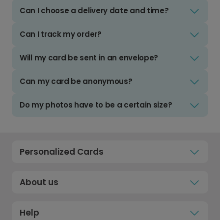
Can I choose a delivery date and time?
Can I track my order?
Will my card be sent in an envelope?
Can my card be anonymous?
Do my photos have to be a certain size?
Personalized Cards
About us
Help