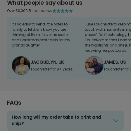
What people say about us
Over 60,000 5 star reviews
It's so easy to send little notes to
I use TouchNote to keep 
family to let them know you are
touch with moments in my 
thinking of them. I love the easter
doesn't "do" technology, b
and Christmas postcards for my
TouchNote means I can s
granddaughter
the highlights and she jus
receiving her postcards.
JACQUELYN, UK
JAMES, US
TouchNoter for 8+ years.
TouchNoter for 
FAQs
How long will my order take to print and
ship?