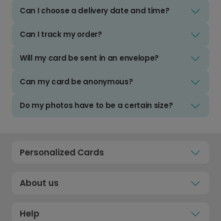
Can I choose a delivery date and time?
Can I track my order?
Will my card be sent in an envelope?
Can my card be anonymous?
Do my photos have to be a certain size?
Personalized Cards
About us
Help