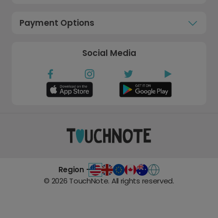
Payment Options
Social Media
Region -
©
2026
TouchNote. All rights reserved.