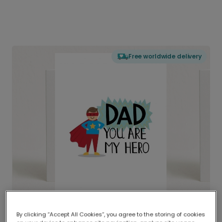
Free worldwide delivery
By clicking “Accept All Cookies”, you agree to the storing of cookies
Delivered globally, printed locally.