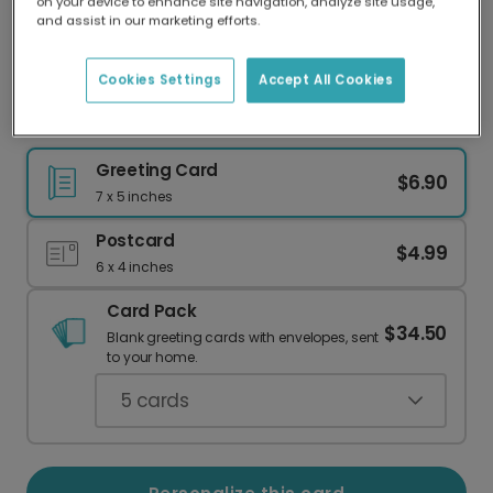
on your device to enhance site navigation, analyze site usage,
Our worldwide network of printers means your
and assist in our marketing efforts.
card is always made locally, providing faster
delivery and lower emissions.
Cookies Settings
Accept All Cookies
Superhero Dad Card
Greeting Card
$6.90
7 x 5 inches
Postcard
$4.99
6 x 4 inches
Card Pack
$34.50
Blank greeting cards with envelopes, sent
to your home.
5
cards