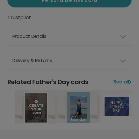
Personalize this card
Trustpilot
Product Details
Delivery & Returns
Related Father's Day cards
See all