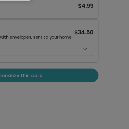
$4.99
$34.50
 with envelopes, sent to your home.
sonalize this card