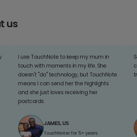
t us
y
I use TouchNote to keep my mum in
S
touch with moments in my life. She
c
doesn't "do" technology, but TouchNote
t
means I can send her the highlights
and she just loves receiving her
postcards.
JAMES, US
TouchNoter for 5+ years.