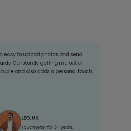
o easy to upload photos and send
ards. Constantly getting me out of
rouble and also adds a personal touch.
LEO, UK
TouchNoter for 3+ years.