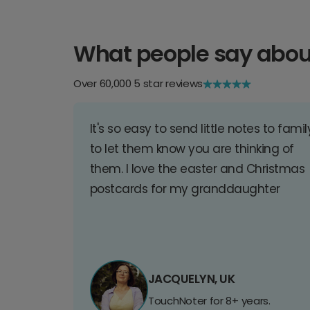
What people say abou
Over 60,000 5 star reviews
It's so easy to send little notes to famil
to let them know you are thinking of
them. I love the easter and Christmas
postcards for my granddaughter
JACQUELYN, UK
TouchNoter for 8+ years.