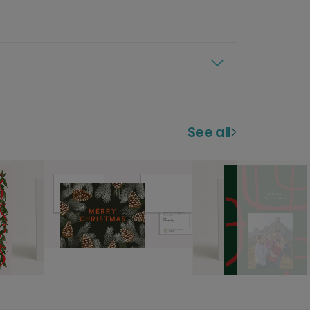
See all