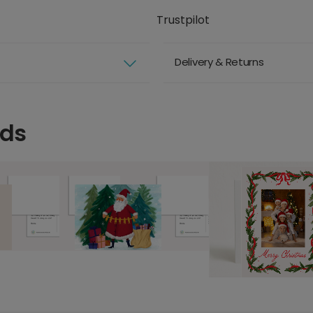
Trustpilot
Delivery & Returns
rds