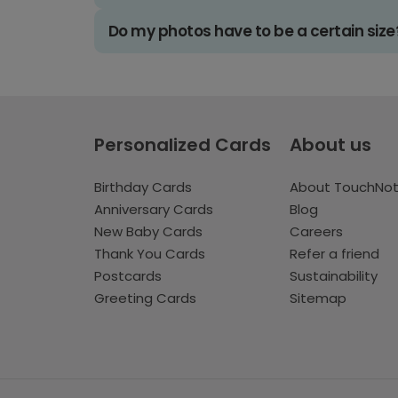
Do my photos have to be a certain size
Personalized Cards
About us
Birthday Cards
About TouchNo
Anniversary Cards
Blog
New Baby Cards
Careers
Thank You Cards
Refer a friend
Postcards
Sustainability
Greeting Cards
Sitemap