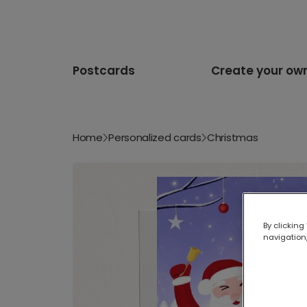
Postcards
Create your ow
Home
Personalized cards
Christmas
By clicking
navigation,