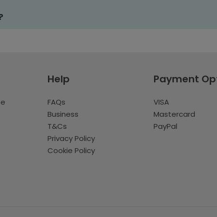
?
Help
Payment Op
te
FAQs
VISA
Business
Mastercard
T&Cs
PayPal
Privacy Policy
Cookie Policy