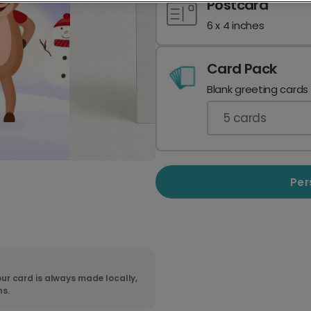
Postcard
6 x 4 inches
Card Pack
Blank greeting cards
5
cards
Per
ur card is always made locally,
ns.