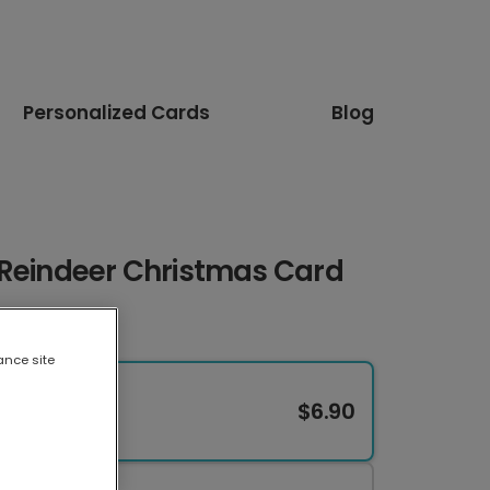
Personalized Cards
Blog
 Reindeer Christmas Card
ance site
$6.90