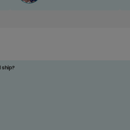
d ship?