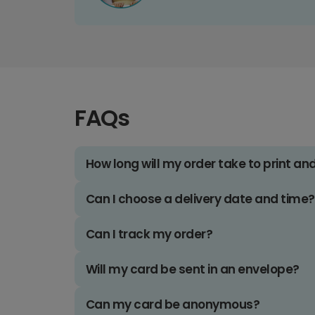
FAQs
How long will my order take to print an
Can I choose a delivery date and time?
Can I track my order?
Will my card be sent in an envelope?
Can my card be anonymous?