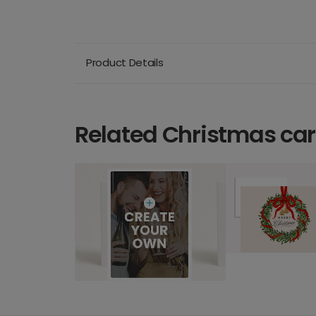
Product Details
Related Christmas ca