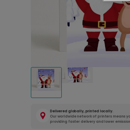
Delivered globally, printed locally.
Our worldwide network of printers means yo
providing faster delivery and lower emissio