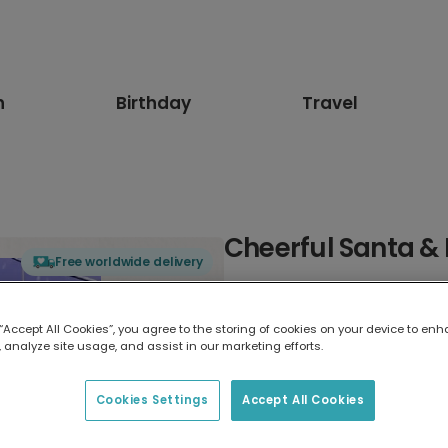
n
Birthday
Travel
Cheerful Santa &
Free worldwide delivery
Select card type
 “Accept All Cookies”, you agree to the storing of cookies on your device to enh
 analyze site usage, and assist in our marketing efforts.
Greeting Card
7 x 5 inches
Cookies Settings
Accept All Cookies