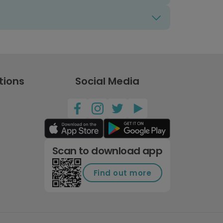
tions
Social Media
Scan to download app
Find out more