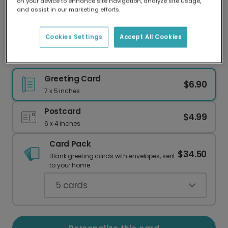
on your device to enhance site navigation, analyze site usage,
Our worldwide network of printers means your
and assist in our marketing efforts.
card is always made locally, providing faster
delivery and lower emissions.
Cookies Settings
Accept All Cookies
You Are One Fine Specimen Love Card
Greeting Card
$6.90
7 x 5 inches
Postcard
$4.99
6 x 4 inches
Card Pack
$34.50
Blank greeting cards with envelopes, sent
to your home.
5
cards