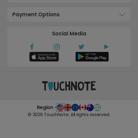
Payment Options
Social Media
Region -
©
2026
TouchNote. All rights reserved.