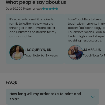
What people say about us
Over 60,000 5 star reviews
It's so easy to send little notes to
I use TouchNote to keep 
family to let them know you are
touch with moments in my 
thinking of them. I love the easter
doesn't "do" technology, b
and Christmas postcards for my
TouchNote means I can s
granddaughter
the highlights and she jus
receiving her postcards.
JACQUELYN, UK
JAMES, US
TouchNoter for 8+ years.
TouchNoter for 
FAQs
How long will my order take to print and
ship?