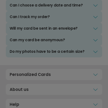
Can I choose a delivery date and time?
Can I track my order?
Will my card be sent in an envelope?
Can my card be anonymous?
Do my photos have to be a certain size?
Personalized Cards
About us
Help