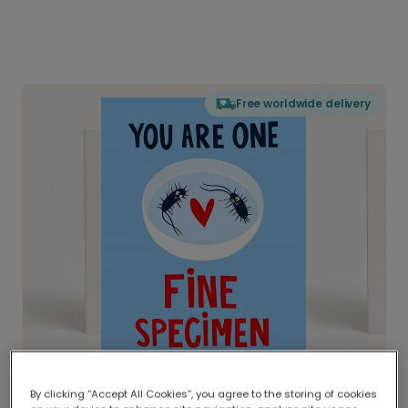
Free worldwide delivery
By clicking “Accept All Cookies”, you agree to the storing of cookies
Delivered globally, printed locally.