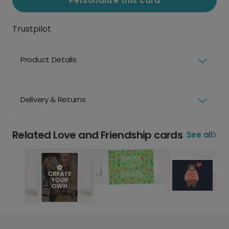
Personalize this card
Trustpilot
Product Details
Delivery & Returns
Related Love and Friendship cards
See all