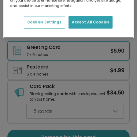
on your device to enhance site navigation, analyze site usage,
Our worldwide network of printers means your
and assist in our marketing efforts.
card is always made locally, providing faster
delivery and lower emissions.
Cookies Settings
Accept All Cookies
Classic Merry Christmas Photo Card
Greeting Card
$6.90
7 x 5 inches
Postcard
$4.99
6 x 4 inches
Card Pack
$34.50
Blank greeting cards with envelopes, sent
to your home.
5
cards