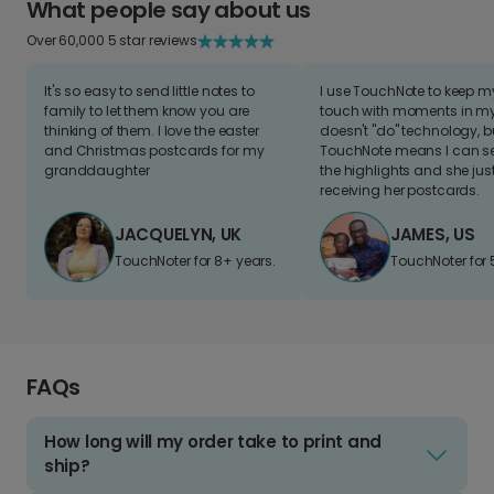
What people say about us
Over 60,000 5 star reviews
It's so easy to send little notes to
I use TouchNote to keep 
family to let them know you are
touch with moments in my 
thinking of them. I love the easter
doesn't "do" technology, b
and Christmas postcards for my
TouchNote means I can s
granddaughter
the highlights and she jus
receiving her postcards.
JACQUELYN, UK
JAMES, US
TouchNoter for 8+ years.
TouchNoter for 
FAQs
How long will my order take to print and
ship?