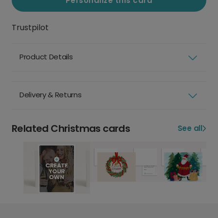
Personalize this card
Trustpilot
Product Details
Delivery & Returns
Related Christmas cards
See all