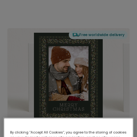
Free worldwide delivery
By clicking “Accept All Cookies”, you agree to the storing of cookies
Delivered globally, printed locally.