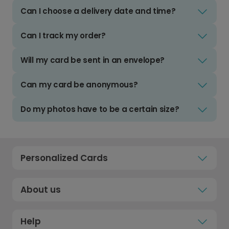
Can I choose a delivery date and time?
Can I track my order?
Will my card be sent in an envelope?
Can my card be anonymous?
Do my photos have to be a certain size?
Personalized Cards
About us
Help