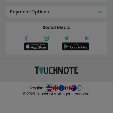
Payment Options
Social Media
Region -
©
2026
TouchNote. All rights reserved.