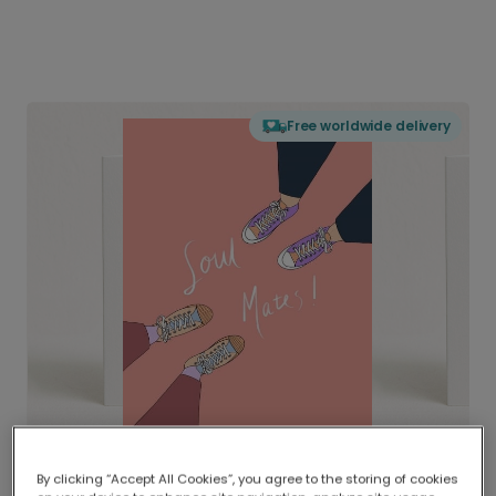
Free worldwide delivery
By clicking “Accept All Cookies”, you agree to the storing of cookies
Delivered globally, printed locally.