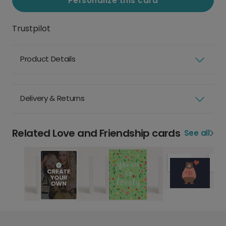
Personalize this card
Trustpilot
Product Details
Delivery & Returns
Related Love and Friendship cards
See all