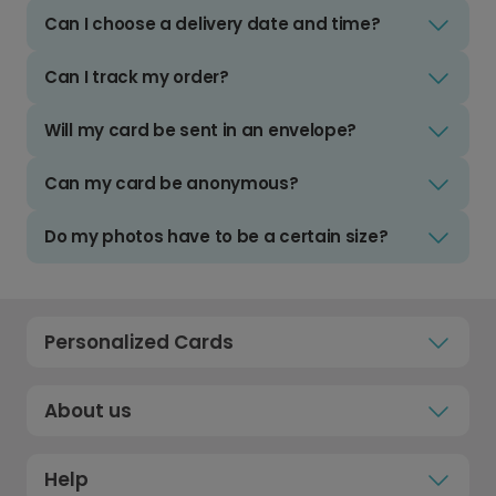
Can I choose a delivery date and time?
Can I track my order?
Will my card be sent in an envelope?
Can my card be anonymous?
Do my photos have to be a certain size?
Personalized Cards
About us
Help