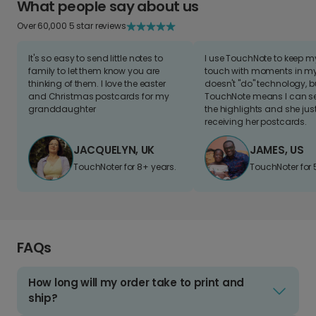
What people say about us
Over 60,000 5 star reviews
It's so easy to send little notes to
I use TouchNote to keep 
family to let them know you are
touch with moments in my 
thinking of them. I love the easter
doesn't "do" technology, b
and Christmas postcards for my
TouchNote means I can s
granddaughter
the highlights and she jus
receiving her postcards.
JACQUELYN, UK
JAMES, US
TouchNoter for 8+ years.
TouchNoter for 
FAQs
How long will my order take to print and
ship?