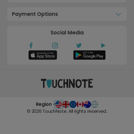
Payment Options
Social Media
Region -
©
2026
TouchNote. All rights reserved.