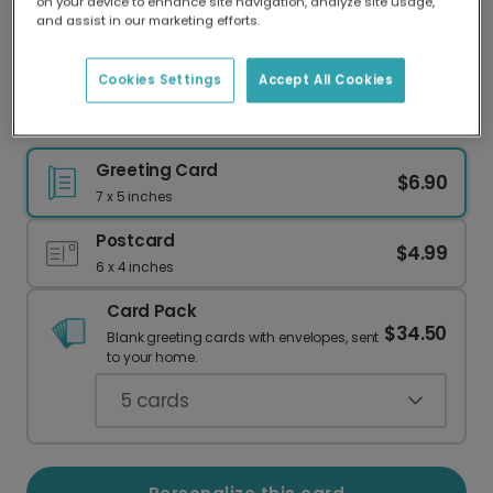
on your device to enhance site navigation, analyze site usage,
Our worldwide network of printers means your
and assist in our marketing efforts.
card is always made locally, providing faster
delivery and lower emissions.
Cookies Settings
Accept All Cookies
Soul Mates! Romantic Card
Greeting Card
$6.90
7 x 5 inches
Postcard
$4.99
6 x 4 inches
Card Pack
$34.50
Blank greeting cards with envelopes, sent
to your home.
5
cards