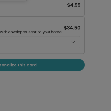
$4.99
$34.50
 with envelopes, sent to your home.
sonalize this card