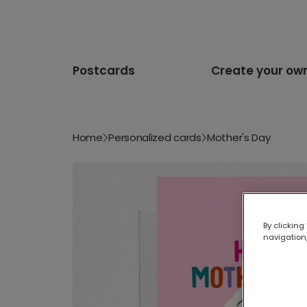
Postcards
Create your ow
Home
Personalized cards
Mother's Day
By clicking
navigation,