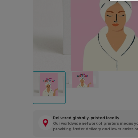
Delivered globally, printed locally.
Our worldwide network of printers means yo
providing faster delivery and lower emissio