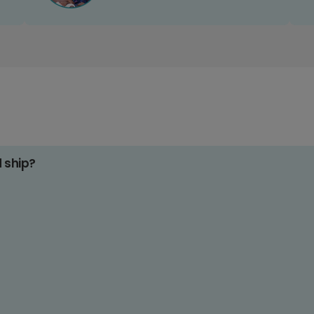
d ship?