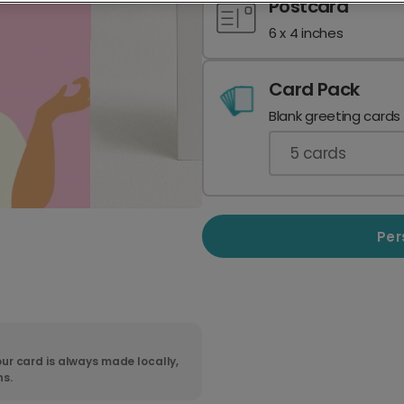
Postcard
6 x 4 inches
Card Pack
Blank greeting cards
5
cards
Per
ur card is always made locally,
ns.