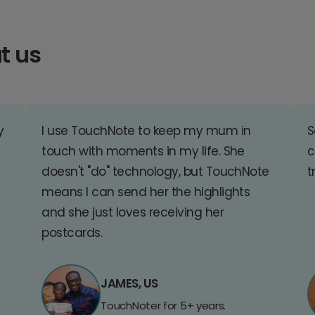
t us
y
I use TouchNote to keep my mum in
S
touch with moments in my life. She
c
doesn't "do" technology, but TouchNote
t
means I can send her the highlights
and she just loves receiving her
postcards.
JAMES, US
TouchNoter for 5+ years.