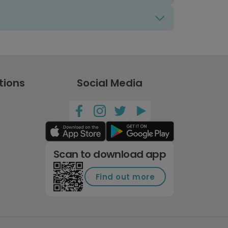
tions
Social Media
Scan to download app
Find out more