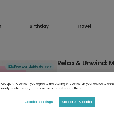
n
Birthday
Travel
Relax & Unwind: 
Free worldwide delivery
Select card type
 “Accept All Cookies”, you agree to the storing of cookies on your device to enh
 analyze site usage, and assist in our marketing efforts.
Greeting Card
7 x 5 inches
Cookies Settings
Accept All Cookies