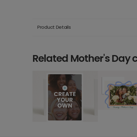
Product Details
Related Mother's Day 