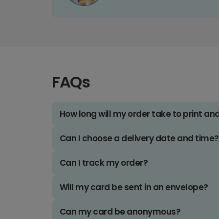
FAQs
How long will my order take to print an
Can I choose a delivery date and time?
Can I track my order?
Will my card be sent in an envelope?
Can my card be anonymous?