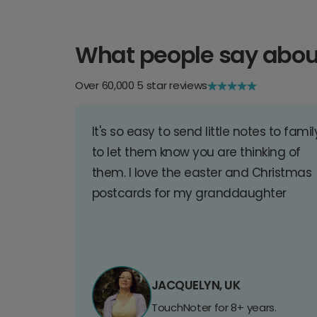
What people say abou
Over 60,000 5 star reviews
It's so easy to send little notes to famil
to let them know you are thinking of
them. I love the easter and Christmas
postcards for my granddaughter
JACQUELYN, UK
TouchNoter for 8+ years.