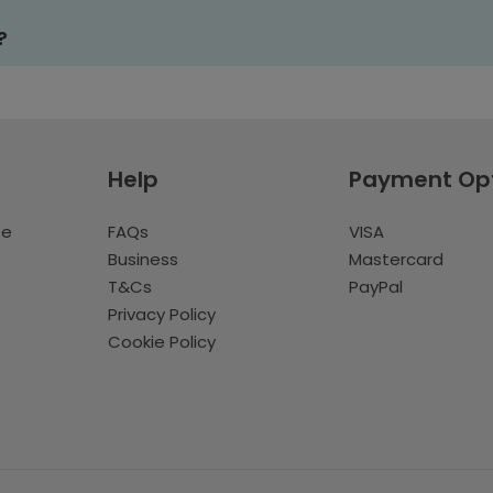
?
Help
Payment Op
te
FAQs
VISA
Business
Mastercard
T&Cs
PayPal
Privacy Policy
Cookie Policy