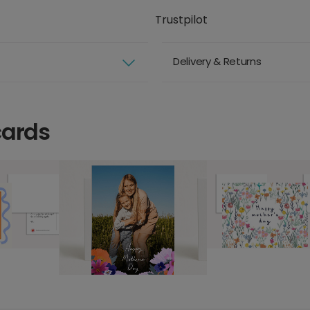
Trustpilot
Delivery & Returns
cards