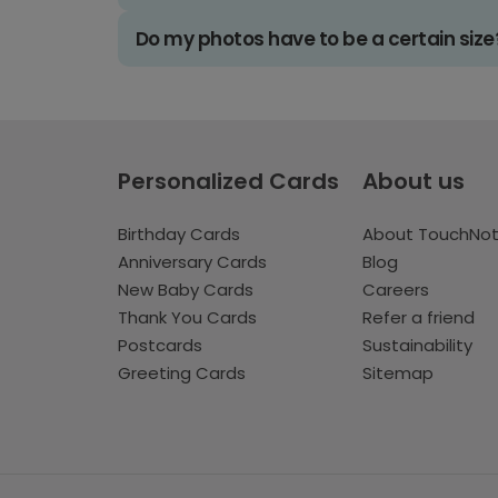
Do my photos have to be a certain size
Personalized Cards
About us
Birthday Cards
About TouchNo
Anniversary Cards
Blog
New Baby Cards
Careers
Thank You Cards
Refer a friend
Postcards
Sustainability
Greeting Cards
Sitemap