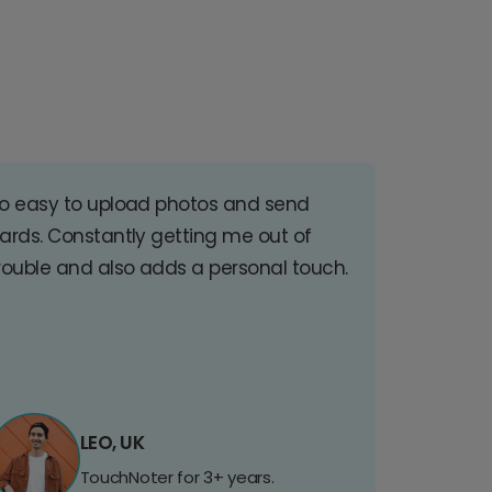
o easy to upload photos and send
ards. Constantly getting me out of
rouble and also adds a personal touch.
LEO, UK
TouchNoter for 3+ years.