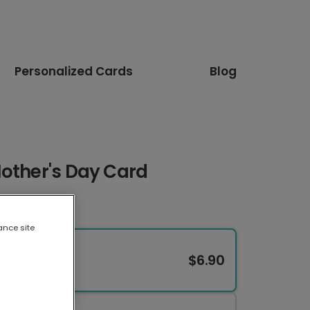
Personalized Cards
Blog
Mother's Day Card
ance site
$6.90