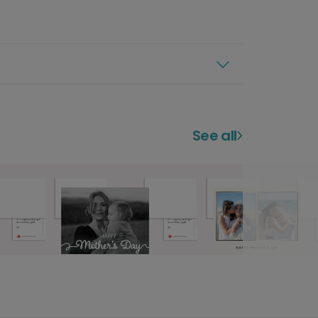
See all