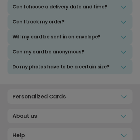
Can I choose a delivery date and time?
Can I track my order?
Will my card be sent in an envelope?
Can my card be anonymous?
Do my photos have to be a certain size?
Personalized Cards
About us
Help