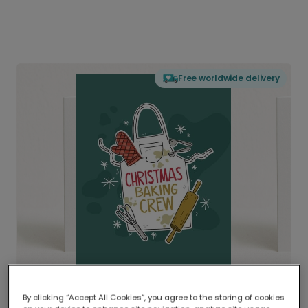
Free worldwide delivery
By clicking “Accept All Cookies”, you agree to the storing of cookies
Delivered globally, printed locally.