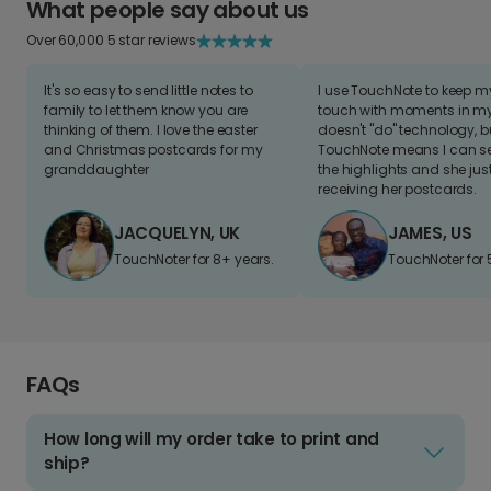
What people say about us
Over 60,000 5 star reviews
It's so easy to send little notes to
I use TouchNote to keep 
family to let them know you are
touch with moments in my 
thinking of them. I love the easter
doesn't "do" technology, b
and Christmas postcards for my
TouchNote means I can s
granddaughter
the highlights and she jus
receiving her postcards.
JACQUELYN, UK
JAMES, US
TouchNoter for 8+ years.
TouchNoter for 
FAQs
How long will my order take to print and
ship?