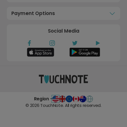
Payment Options
Social Media
Region -
©
2026
TouchNote. All rights reserved.