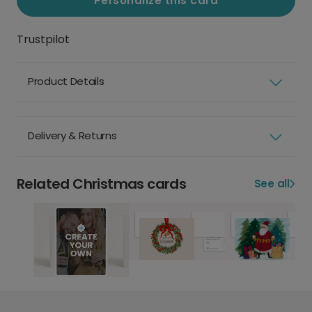
Personalize this card
Trustpilot
Product Details
Delivery & Returns
Related Christmas cards
See all