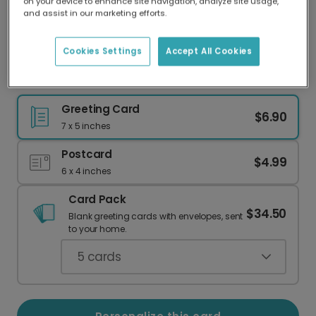
on your device to enhance site navigation, analyze site usage,
Our worldwide network of printers means your
and assist in our marketing efforts.
card is always made locally, providing faster
delivery and lower emissions.
Cookies Settings
Accept All Cookies
Christmas Baking Crew Card
Greeting Card
$6.90
7 x 5 inches
Postcard
$4.99
6 x 4 inches
Card Pack
$34.50
Blank greeting cards with envelopes, sent
to your home.
5
cards