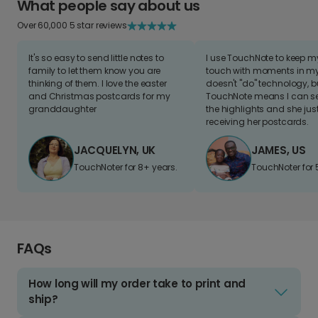
What people say about us
Over 60,000 5 star reviews
It's so easy to send little notes to
I use TouchNote to keep 
family to let them know you are
touch with moments in my 
thinking of them. I love the easter
doesn't "do" technology, b
and Christmas postcards for my
TouchNote means I can s
granddaughter
the highlights and she jus
receiving her postcards.
JACQUELYN, UK
JAMES, US
TouchNoter for 8+ years.
TouchNoter for 
FAQs
How long will my order take to print and
ship?