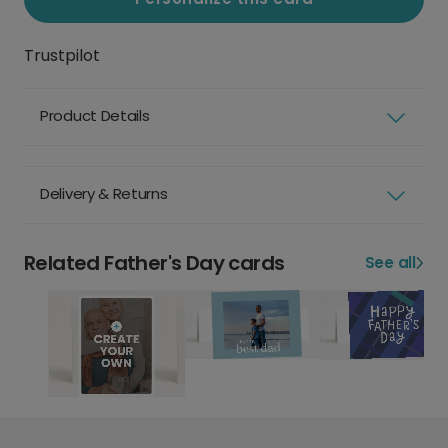
Trustpilot
Product Details
Delivery & Returns
Related Father's Day cards
See all