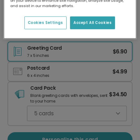
on your device to enhance site navigation, analyze site usage,
Our worldwide network of printers means your
and assist in our marketing efforts.
card is always made locally, providing faster
delivery and lower emissions.
Cookies Settings
Accept All Cookies
Number One Father's Day Card
Greeting Card
$6.90
7 x 5 inches
Postcard
$4.99
6 x 4 inches
Card Pack
$34.50
Blank greeting cards with envelopes, sent
to your home.
5
cards
Personalize this card