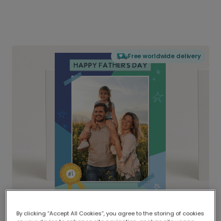
Free worldwide delivery
By clicking “Accept All Cookies”, you agree to the storing of cookies
Delivered globally, printed locally.