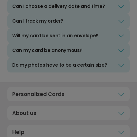
Can I choose a delivery date and time?
Can I track my order?
Will my card be sent in an envelope?
Can my card be anonymous?
Do my photos have to be a certain size?
Personalized Cards
About us
Help