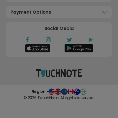
Payment Options
Social Media
Region -
©
2026
TouchNote. All rights reserved.