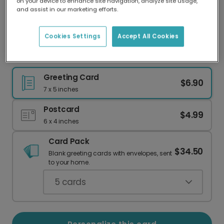
on your device to enhance site navigation, analyze site usage,
Our worldwide network of printers means your
and assist in our marketing efforts.
card is always made locally, providing faster
delivery and lower emissions.
Cookies Settings
Accept All Cookies
Dachshund "Furever" Valentine's Card
Greeting Card
$6.90
7 x 5 inches
Postcard
$4.99
6 x 4 inches
Card Pack
$34.50
Blank greeting cards with envelopes, sent
to your home.
5
cards