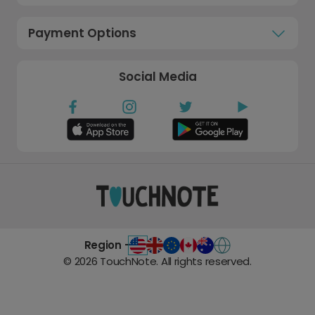
Payment Options
Social Media
Region -
©
2026
TouchNote. All rights reserved.