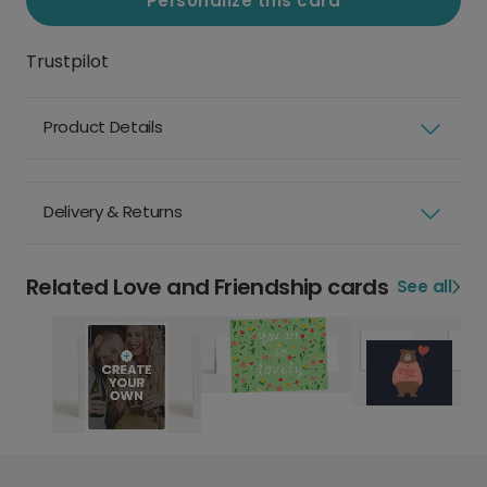
Personalize this card
Trustpilot
Product Details
Delivery & Returns
Related Love and Friendship cards
See all