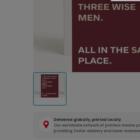
Delivered globally, printed locally.
Our worldwide network of printers means yo
providing faster delivery and lower emissio