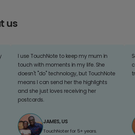
t us
y
I use TouchNote to keep my mum in
S
touch with moments in my life. She
c
doesn't "do" technology, but TouchNote
t
means I can send her the highlights
and she just loves receiving her
postcards.
JAMES, US
TouchNoter for 5+ years.