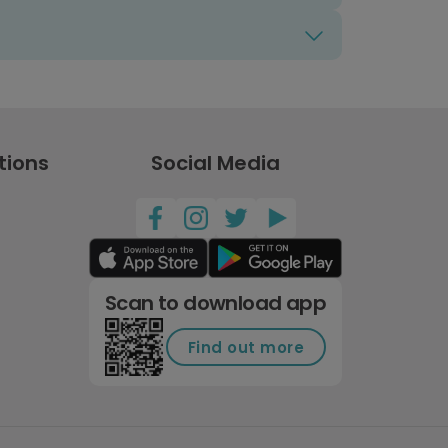
tions
Social Media
Scan to download app
Find out more