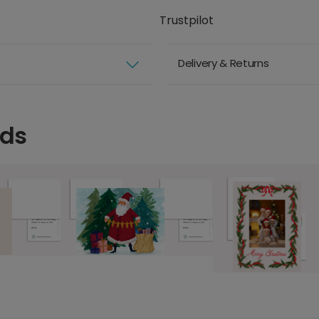
Trustpilot
Delivery & Returns
rds