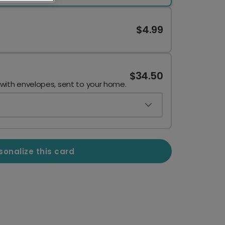
$4.99
$34.50
 with envelopes, sent to your home.
sonalize this card