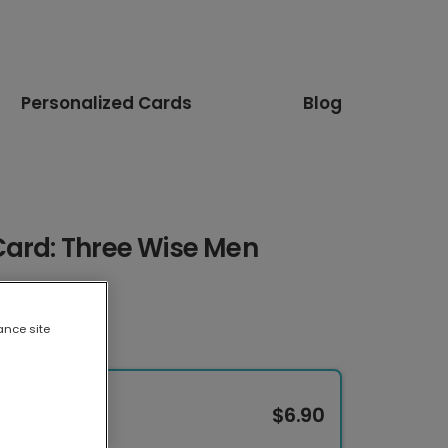
Personalized Cards
Blog
Card: Three Wise Men
ance site
$6.90