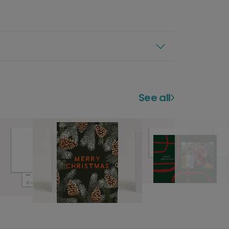
See all