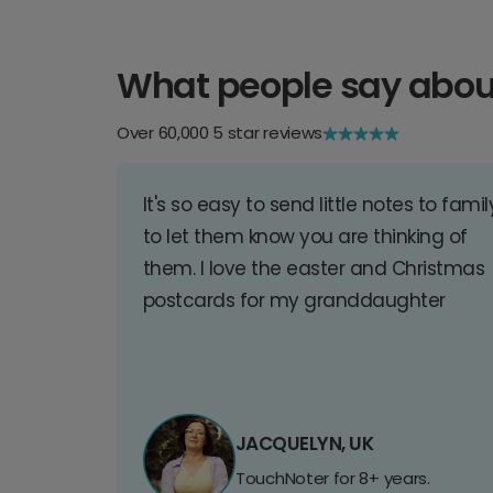
What people say abou
Over 60,000 5 star reviews
It's so easy to send little notes to famil
to let them know you are thinking of
them. I love the easter and Christmas
postcards for my granddaughter
JACQUELYN, UK
TouchNoter for 8+ years.