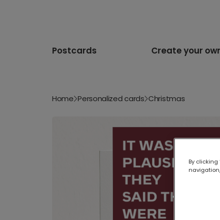
Postcards
Create your ow
Home
Personalized cards
Christmas
By clicking
navigation,