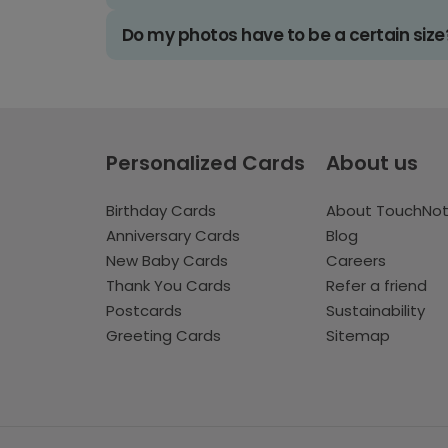
Do my photos have to be a certain size
Personalized Cards
About us
Birthday Cards
About TouchNo
Anniversary Cards
Blog
New Baby Cards
Careers
Thank You Cards
Refer a friend
Postcards
Sustainability
Greeting Cards
Sitemap