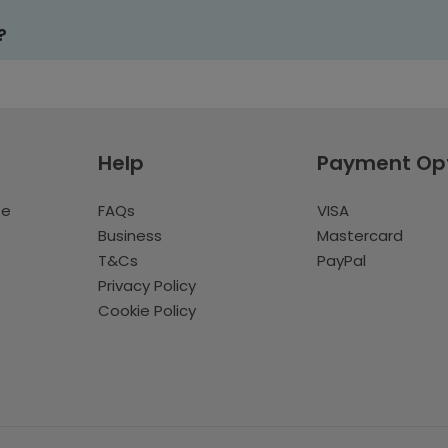
?
Help
Payment Op
te
FAQs
VISA
Business
Mastercard
T&Cs
PayPal
Privacy Policy
Cookie Policy