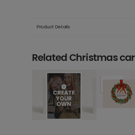
Product Details
Related Christmas ca