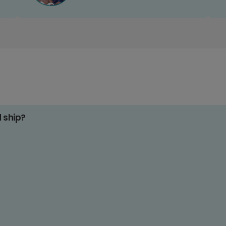
d ship?