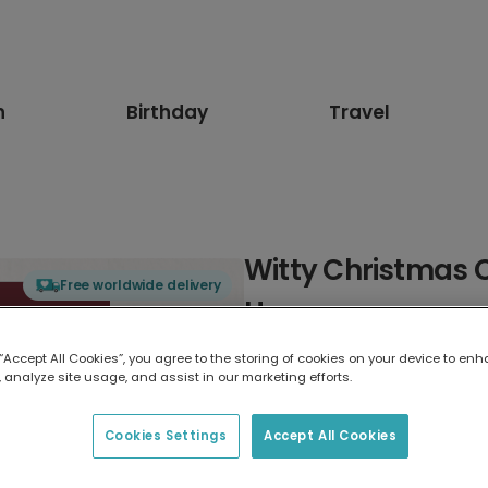
n
Birthday
Travel
Witty Christmas 
Free worldwide delivery
Humor
 “Accept All Cookies”, you agree to the storing of cookies on your device to enh
Select card type
 analyze site usage, and assist in our marketing efforts.
Greeting Card
Cookies Settings
Accept All Cookies
7 x 5 inches