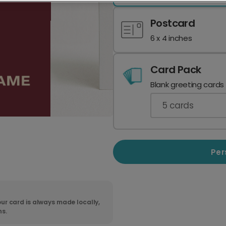
Postcard
6 x 4 inches
Card Pack
Blank greeting cards
5
cards
Per
ur card is always made locally,
ns.