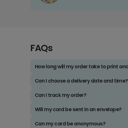
FAQs
How long will my order take to print an
Can I choose a delivery date and time?
Can I track my order?
Will my card be sent in an envelope?
Can my card be anonymous?