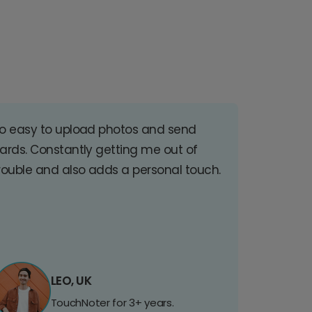
o easy to upload photos and send
ards. Constantly getting me out of
rouble and also adds a personal touch.
LEO, UK
TouchNoter for 3+ years.